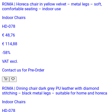
ROMA | Horeca chair in yellow velvet – metal legs – soft,
comfortable seating – indoor use
Indoor Chairs
HD-078
€ 48,76
€ 114,88
-
58
%
VAT excl.
Contact us for Pre-Order
ROMA | Dining chair dark grey PU leather with diamond
stitching – black metal legs – suitable for home and horeca
Indoor Chairs
HD-078