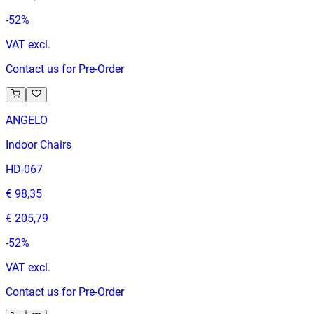
-
52
%
VAT excl.
Contact us for Pre-Order
ANGELO
Indoor Chairs
HD-067
€ 98,35
€ 205,79
-
52
%
VAT excl.
Contact us for Pre-Order