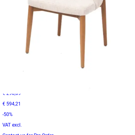
€ 296,69
-
33
%
VAT excl.
Contact us for Pre-Order
ADELINE | Dark Olive PU & Wood Horeca Chair – Curved
Wooden Frame – Padded Seat – Indoor Use
Indoor Chairs
HD-132
€ 296,69
€ 594,21
-
50
%
VAT excl.