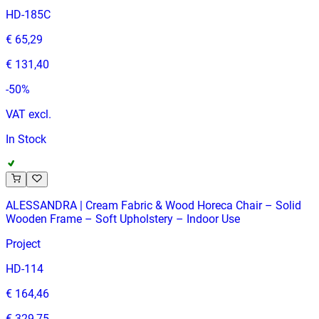
HD-185C
€ 65,29
€ 131,40
-
50
%
VAT excl.
In Stock
ALESSANDRA | Cream Fabric & Wood Horeca Chair – Solid
Wooden Frame – Soft Upholstery – Indoor Use
Project
HD-114
€ 164,46
€ 329,75