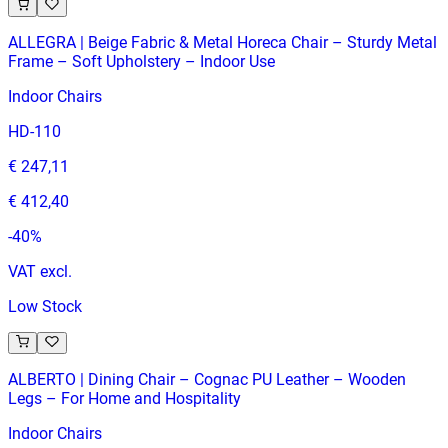
ALLEGRA | Beige Fabric & Metal Horeca Chair – Sturdy Metal
Frame – Soft Upholstery – Indoor Use
Indoor Chairs
HD-110
€ 247,11
€ 412,40
-
40
%
VAT excl.
Low Stock
ALBERTO | Dining Chair – Cognac PU Leather – Wooden
Legs – For Home and Hospitality
Indoor Chairs