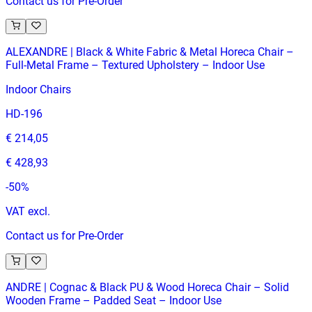
Contact us for Pre-Order
ALEXANDRE | Black & White Fabric & Metal Horeca Chair –
Full‑Metal Frame – Textured Upholstery – Indoor Use
Indoor Chairs
HD-196
€ 214,05
€ 428,93
-
50
%
VAT excl.
Contact us for Pre-Order
ANDRE | Cognac & Black PU & Wood Horeca Chair – Solid
Wooden Frame – Padded Seat – Indoor Use