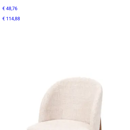
€ 48,76
€ 114,88
-
58
%
VAT excl.
In Stock
RELATED PRODUCTS
ANGELA
Indoor Chairs
HD.1.82.BE
€ 197,52