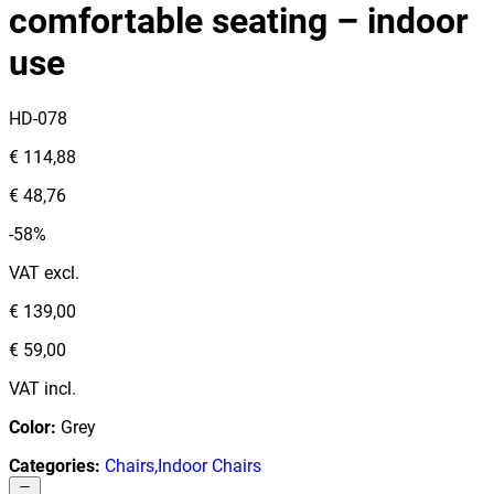
comfortable seating – indoor
use
HD-078
€ 114,88
€ 48,76
-58%
VAT excl.
€ 139,00
€ 59,00
VAT incl.
Color
:
Grey
Categories
:
Chairs
,
Indoor Chairs