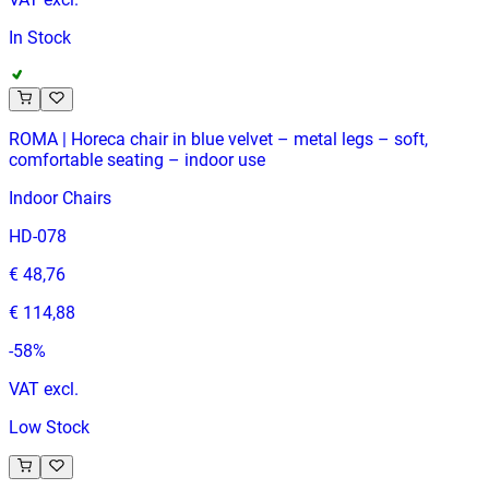
In Stock
ROMA | Horeca chair in blue velvet – metal legs – soft,
comfortable seating – indoor use
Indoor Chairs
HD-078
€ 48,76
€ 114,88
-
58
%
VAT excl.
Low Stock