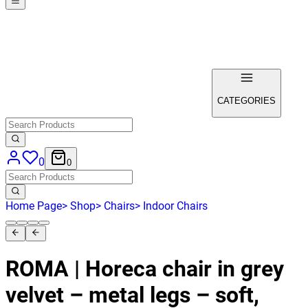
CATEGORIES
0
0
Home Page
>
Shop
>
Chairs
>
Indoor Chairs
ROMA | Horeca chair in grey
velvet – metal legs – soft,