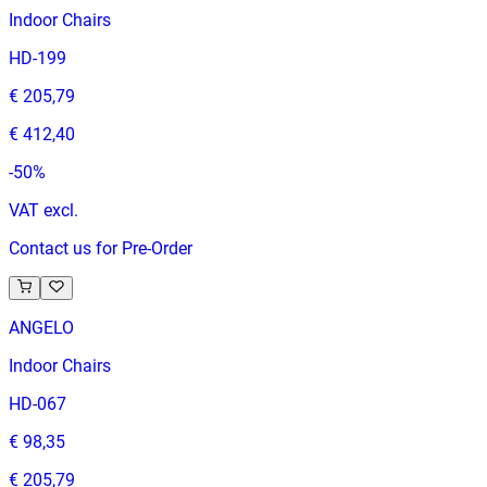
Indoor Chairs
HD-199
€ 205,79
€ 412,40
-
50
%
VAT excl.
Contact us for Pre-Order
ANGELO
Indoor Chairs
HD-067
€ 98,35
€ 205,79