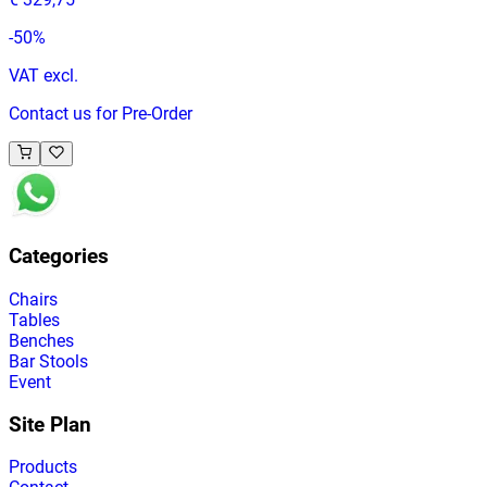
-
50
%
VAT excl.
Contact us for Pre-Order
Categories
Chairs
Tables
Benches
Bar Stools
Event
Site Plan
Products