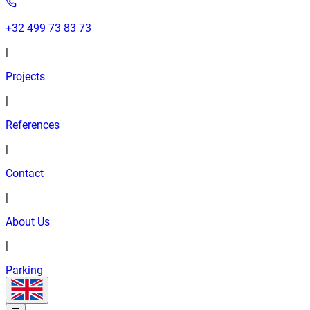
+32 499 73 83 73
|
Projects
|
References
|
Contact
|
About Us
|
Parking