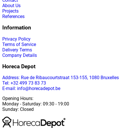
Contact
About Us
Projects
References
Information
Privacy Policy
Terms of Service
Delivery Terms
Company Details
Horeca Depot
Address
: Rue de Ribaucourtstraat 153-155, 1080 Bruxelles
Tel: +32 499 73 83 73
E-mail: info@horecadepot.be
Opening Hours
:
Monday
-
Saturday
: 09:30 - 19:00
Sunday
:
Closed