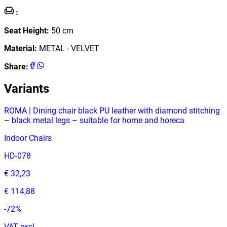
Seat Height
:
50
cm
Material
:
METAL - VELVET
Share
:
Variants
ROMA | Dining chair black PU leather with diamond stitching
– black metal legs – suitable for home and horeca
Indoor Chairs
HD-078
€ 32,23
€ 114,88
-
72
%
VAT excl.