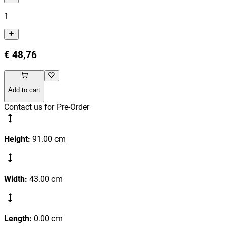
1
€ 48,76
Add to cart
Contact us for Pre-Order
Height
:
91.00
cm
Width
:
43.00
cm
Length
:
0.00
cm