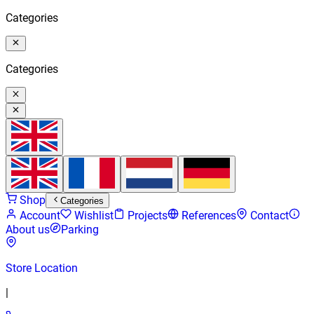
Categories
Categories
Shop
Categories
Account
Wishlist
Projects
References
Contact
About us
Parking
Store Location
|