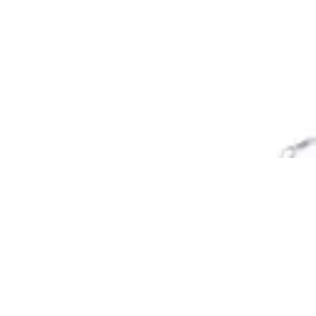
Reset
Reset
Filter
Categories
All
Categories
Price
Reset
Filter
Filters
Event
Price
Date
EVENT CHAIR
Event Chairs
HD.7.003.RE