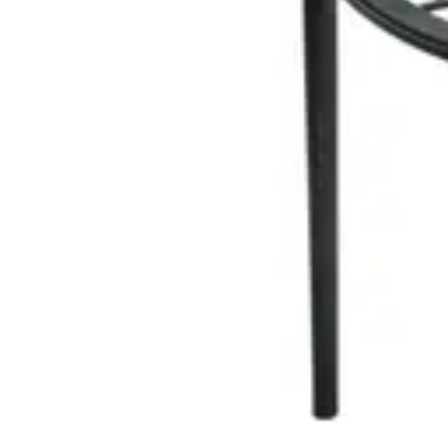
Add to cart
EVENT CHAIR STACKABLE
Event Chairs
HD-132
€ 20,66
€ 57,02
-
64
%
VAT excl.
Add to cart
TIFFANY
Event Chairs
HD.7.005.W
€ 20,66