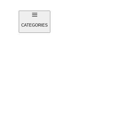
CATEGORIES