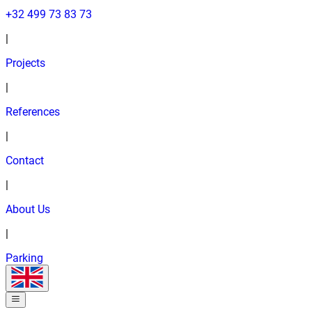
+32 499 73 83 73
|
Projects
|
References
|
Contact
|
About Us
|
Parking