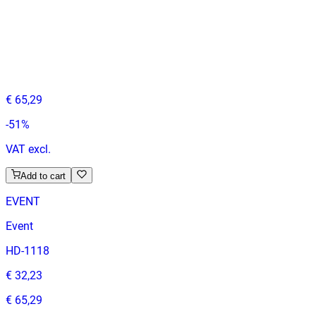
VITA
Event Chairs
HD.15.6.W
€ 32,23
€ 65,29
-
51
%
VAT excl.
Add to cart
EVENT
Event
HD-1118
€ 32,23
€ 65,29