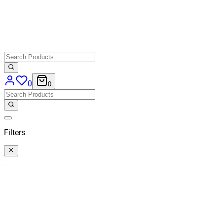
0
0
Filters
Categories
All
Categories
Price
€ 20,66
-
€ 131,40