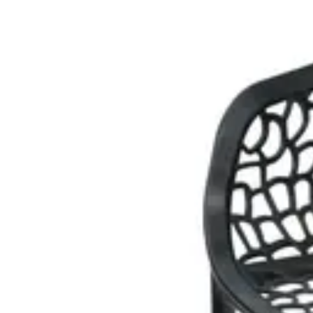
€ 20,66
€ 40,50
-
49
%
VAT excl.
Add to cart
EVENT CHAIR
Event Chairs
HD.7.003.BU
€ 20,66
€ 40,50
-
49
%
VAT excl.