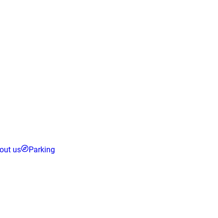
out us
Parking