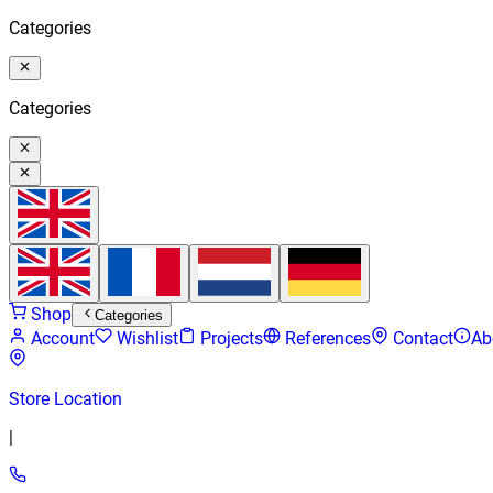
Categories
Categories
Shop
Categories
Account
Wishlist
Projects
References
Contact
Ab
Store Location
|