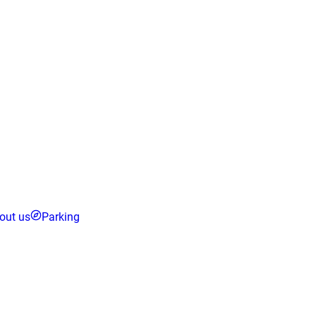
out us
Parking