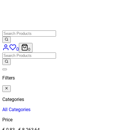
0
0
Filters
Categories
All
Categories
Price
€ 0,83
-
€ 8.263,64