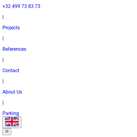
+32 499 73 83 73
|
Projects
|
References
|
Contact
|
About Us
|
Parking