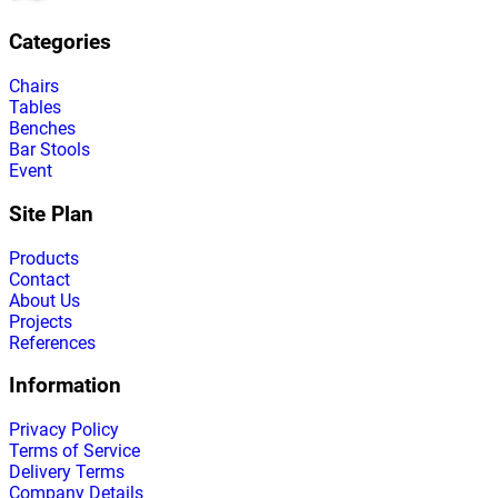
Categories
Chairs
Tables
Benches
Bar Stools
Event
Site Plan
Products
Contact
About Us
Projects
References
Information
Privacy Policy
Terms of Service
Delivery Terms
Company Details