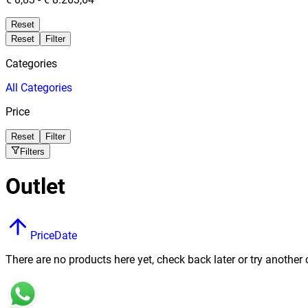
Reset
Reset
Filter
Categories
All
Categories
Price
Reset
Filter
Filters
Outlet
Price
Date
There are no products here yet, check back later or try another 