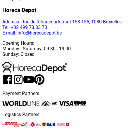
Horeca Depot
Address
: Rue de Ribaucourtstraat 153-155, 1080 Bruxelles
Tel: +32 499 73 83 73
E-mail: info@horecadepot.be
Opening Hours
:
Monday
-
Saturday
: 09:30 - 19:00
Sunday
:
Closed
Payment Partners
Logistics Partners