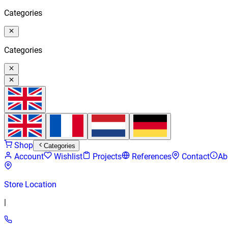
Categories
Categories
Shop
Categories
Account
Wishlist
Projects
References
Contact
Ab
Store Location
|