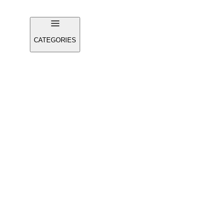
CATEGORIES