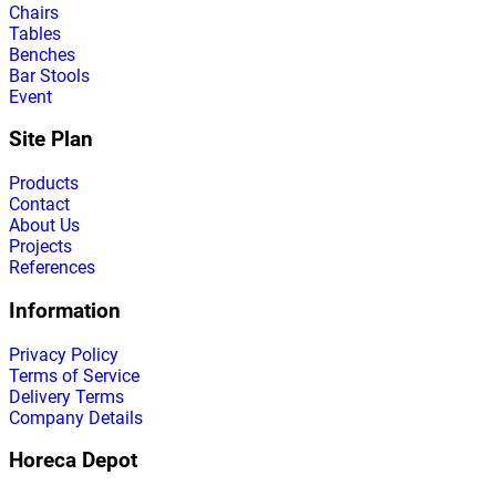
Chairs
Tables
Benches
Bar Stools
Event
Site Plan
Products
Contact
About Us
Projects
References
Information
Privacy Policy
Terms of Service
Delivery Terms
Company Details
Horeca Depot