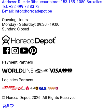
Address
: Rue de Ribaucourtstraat 153-155, 1080 Bruxelles
Tel: +32 499 73 83 73
E-mail: info@horecadepot.be
Opening Hours
:
Monday
-
Saturday
: 09:30 - 19:00
Sunday
:
Closed
Payment Partners
Logistics Partners
© Horeca Depot.
2026
.
All Rights Reserved