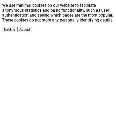
We use minimal cookies on our website to facilitate
anonymous statistics and basic functionality, such as user
authentication and seeing which pages are the most popular.
These cookies do not store any personally identifying details.
Decline
Accept