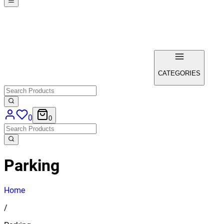
CATEGORIES
0
0
Parking
Home
/