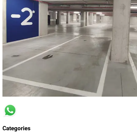
Categories