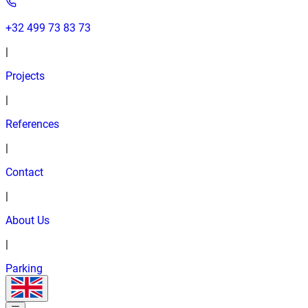
+32 499 73 83 73
|
Projects
|
References
|
Contact
|
About Us
|
Parking