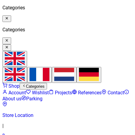
Categories
Categories
Shop
Categories
Account
Wishlist
Projects
References
Contact
About us
Parking
Store Location
|