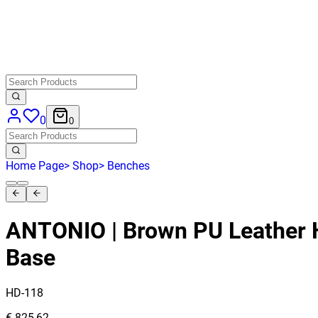
0
0
Home Page
>
Shop
>
Benches
ANTONIO | Brown PU Leather 
Base
HD-118
€ 825,62