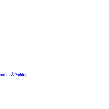
out us
Parking