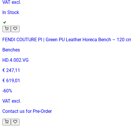
VAT excl.
In Stock
FENDI COUTURE PI | Green PU Leather Horeca Bench – 120 c
Benches
HD.4.002.VG
€ 247,11
€ 619,01
-
60
%
VAT excl.
Contact us for Pre-Order