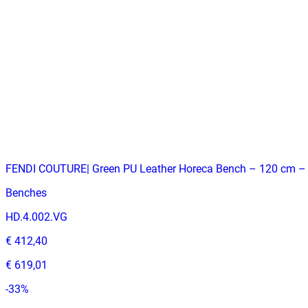
€ 329,75
€ 486,78
-
32
%
VAT excl.
Contact us for Pre-Order
FENDI COUTURE| Green PU Leather Horeca Bench – 120 cm –
Benches
HD.4.002.VG
€ 412,40
€ 619,01
-
33
%