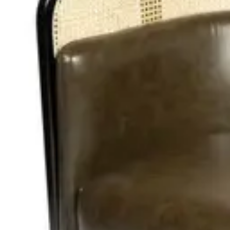
Add to cart
In Stock
Height
:
98.00
cm
Width
:
45.00
cm
Length
:
120.00
cm
Material
:
PU
Share
: