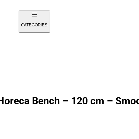
CATEGORIES
Horeca Bench – 120 cm – Smoo