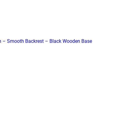
m – Smooth Backrest – Black Wooden Base