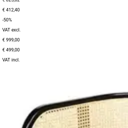
€ 412,40
-50%
VAT excl.
€ 999,00
€ 499,00
VAT incl.
Color
:
BROWN
Categories
:
Benches
1
€ 412,40