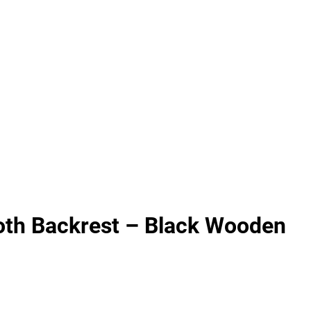
th Backrest – Black Wooden