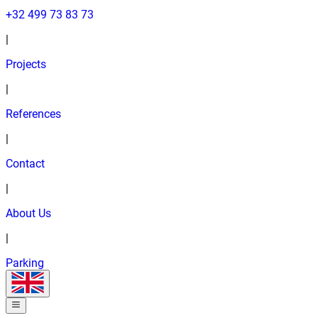
+32 499 73 83 73
|
Projects
|
References
|
Contact
|
About Us
|
Parking