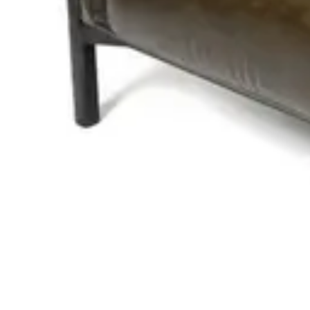
RELATED PRODUCTS
BANQUETTE
Benches
HD-119
€ 296,69
€ 619,01
-
52
%
VAT excl.
Contact us for Pre-Order
ANDREA CAPITONER | Black PU Leather Horeca Bench – 120 c
Benches
HD.4.003.BL