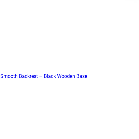
 Smooth Backrest – Black Wooden Base