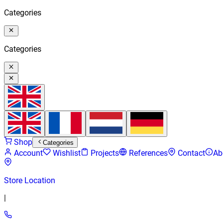
Categories
Categories
Shop
Categories
Account
Wishlist
Projects
References
Contact
Ab
Store Location
|