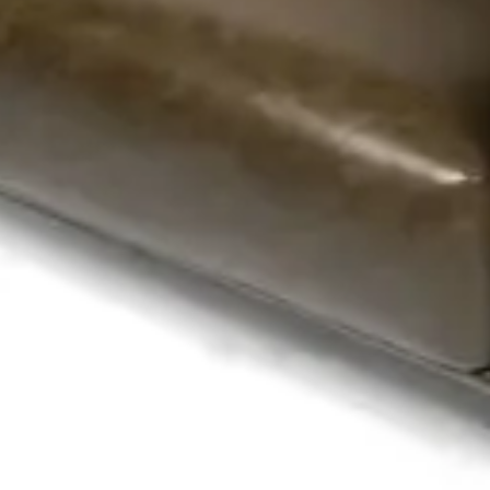
m – Quilted Backrest – Black Wooden Base