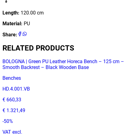
Length
:
120.00
cm
Material
:
PU
Share
:
RELATED PRODUCTS
BOLOGNA | Green PU Leather Horeca Bench – 125 cm –
Smooth Backrest – Black Wooden Base
Benches
HD.4.001.VB
€ 660,33
€ 1.321,49
-
50
%
VAT excl.