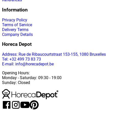
Information
Privacy Policy
Terms of Service
Delivery Terms
Company Details
Horeca Depot
Address
: Rue de Ribaucourtstraat 153-155, 1080 Bruxelles
Tel: +32 499 73 83 73
E-mail: info@horecadepot.be
Opening Hours
:
Monday
-
Saturday
: 09:30 - 19:00
Sunday
:
Closed