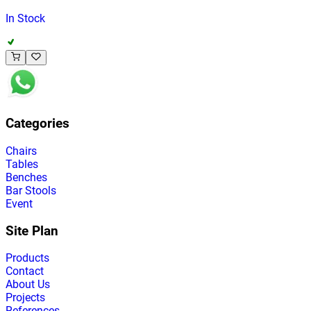
In Stock
Categories
Chairs
Tables
Benches
Bar Stools
Event
Site Plan
Products
Contact
About Us
Projects
References