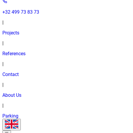
+32 499 73 83 73
|
Projects
|
References
|
Contact
|
About Us
|
Parking