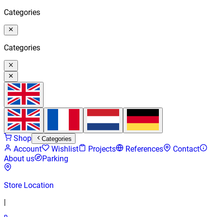
Categories
Categories
Shop
Categories
Account
Wishlist
Projects
References
Contact
About us
Parking
Store Location
|