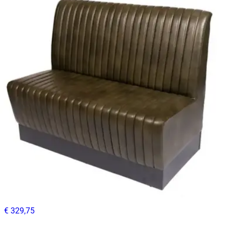
Benches
HD-119
€ 296,69
€ 619,01
-
52
%
VAT excl.
Contact us for Pre-Order
ANDREA CAPITONER | Black PU Leather Horeca Bench – 120
cm – Quilted Backrest – Black Wooden Base
Benches
HD.4.003.BL
€ 329,75