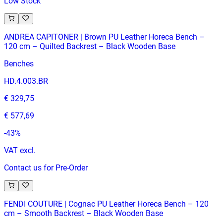
Low Stock
ANDREA CAPITONER | Brown PU Leather Horeca Bench –
120 cm – Quilted Backrest – Black Wooden Base
Benches
HD.4.003.BR
€ 329,75
€ 577,69
-
43
%
VAT excl.
Contact us for Pre-Order
FENDI COUTURE | Cognac PU Leather Horeca Bench – 120
cm – Smooth Backrest – Black Wooden Base