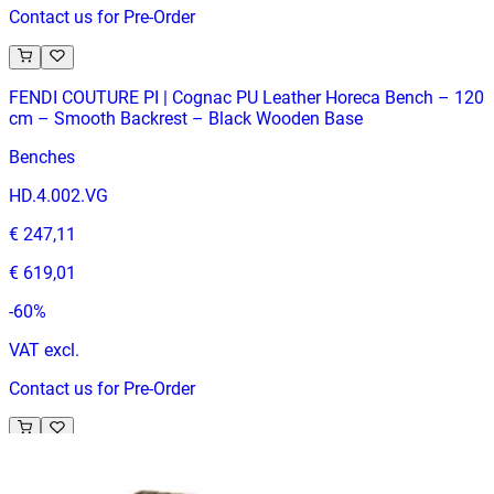
Contact us for Pre-Order
FENDI COUTURE PI | Cognac PU Leather Horeca Bench – 120
cm – Smooth Backrest – Black Wooden Base
Benches
HD.4.002.VG
€ 247,11
€ 619,01
-
60
%
VAT excl.
Contact us for Pre-Order
BANQUETTE