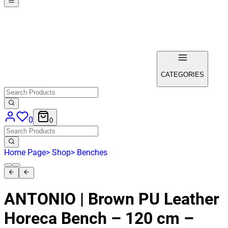
CATEGORIES
0
0
Home Page
>
Shop
>
Benches
ANTONIO | Brown PU Leather
Horeca Bench – 120 cm –