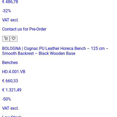
€ 486,78
-
32
%
VAT excl.
Contact us for Pre-Order
BOLOGNA | Cognac PU Leather Horeca Bench – 125 cm –
Smooth Backrest – Black Wooden Base
Benches
HD.4.001.VB
€ 660,33
€ 1.321,49
-
50
%
VAT excl.