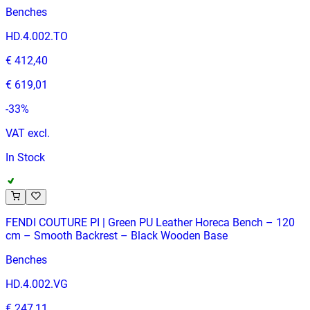
Benches
HD.4.002.TO
€ 412,40
€ 619,01
-
33
%
VAT excl.
In Stock
FENDI COUTURE PI | Green PU Leather Horeca Bench – 120
cm – Smooth Backrest – Black Wooden Base
Benches
HD.4.002.VG
€ 247,11