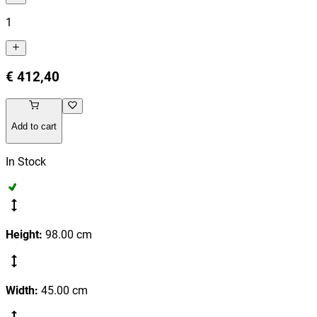
1
€ 412,40
Add to cart
In Stock
Height
:
98.00
cm
Width
:
45.00
cm