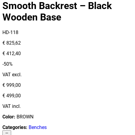
Smooth Backrest – Black
Wooden Base
HD-118
€ 825,62
€ 412,40
-50%
VAT excl.
€ 999,00
€ 499,00
VAT incl.
Color
:
BROWN
Categories
:
Benches