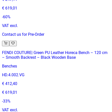
€ 619,01
-
60
%
VAT excl.
Contact us for Pre-Order
FENDI COUTURE| Green PU Leather Horeca Bench – 120 cm
– Smooth Backrest – Black Wooden Base
Benches
HD.4.002.VG
€ 412,40
€ 619,01
-
33
%
VAT excl.