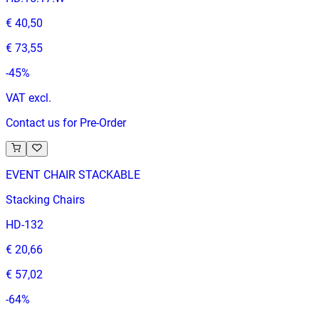
€ 40,50
€ 73,55
-
45
%
VAT excl.
Contact us for Pre-Order
EVENT CHAIR STACKABLE
Stacking Chairs
HD-132
€ 20,66
€ 57,02
-
64
%