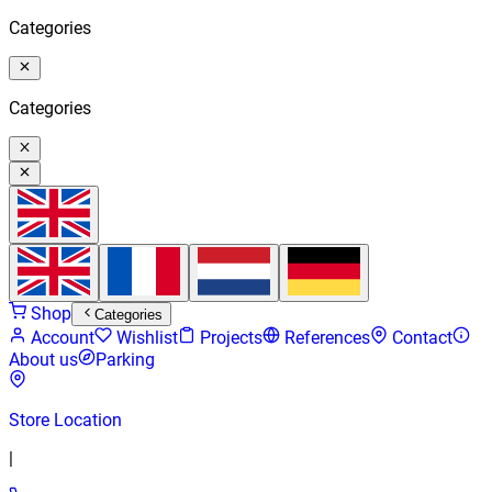
Categories
Categories
Shop
Categories
Account
Wishlist
Projects
References
Contact
About us
Parking
Store Location
|