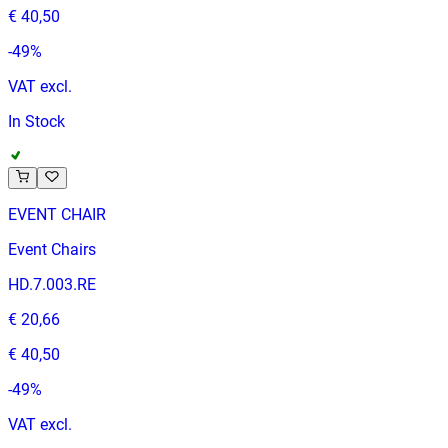
€ 40,50
-
49
%
VAT excl.
In Stock
EVENT CHAIR
Event Chairs
HD.7.003.RE
€ 20,66
€ 40,50
-
49
%
VAT excl.