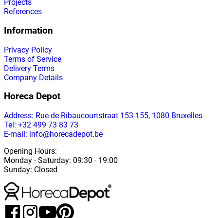
Projects
References
Information
Privacy Policy
Terms of Service
Delivery Terms
Company Details
Horeca Depot
Address
: Rue de Ribaucourtstraat 153-155, 1080 Bruxelles
Tel: +32 499 73 83 73
E-mail: info@horecadepot.be
Opening Hours
:
Monday
-
Saturday
: 09:30 - 19:00
Sunday
:
Closed