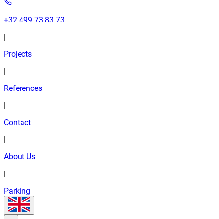
+32 499 73 83 73
|
Projects
|
References
|
Contact
|
About Us
|
Parking