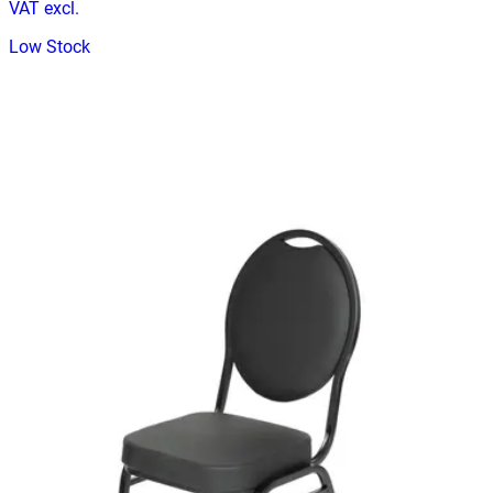
VAT excl.
Low Stock
CHAISE EVENT
Event Chairs
HD.15.18.T
€ 40,50
€ 73,55
-
45
%
VAT excl.
Contact us for Pre-Order
EVENT HILTON