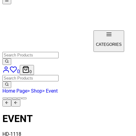
CATEGORIES
0
0
Home Page
>
Shop
>
Event
EVENT
HD-1118