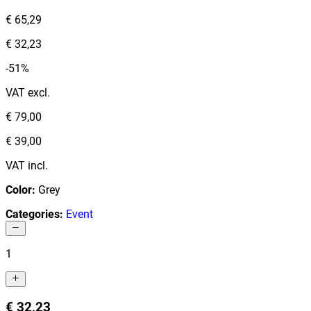
€ 65,29
€ 32,23
-51%
VAT excl.
€ 79,00
€ 39,00
VAT incl.
Color
:
Grey
Categories
:
Event
1
€ 32,23