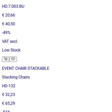
HD.7.003.BU
€ 20,66
€ 40,50
-
49
%
VAT excl.
Low Stock
EVENT CHAIR STACKABLE
Stacking Chairs
HD-132
€ 32,23
€ 65,29