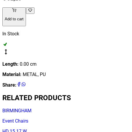
Add to cart
In Stock
Length
:
0.00
cm
Material
:
METAL, PU
Share
:
RELATED PRODUCTS
BIRMINGHAM
Event Chairs
HD.15.17.W