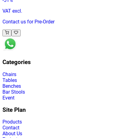
-
51
%
VAT excl.
Contact us for Pre-Order
Categories
Chairs
Tables
Benches
Bar Stools
Event
Site Plan
Products
Contact
About Us