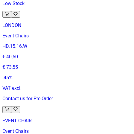
Low Stock
LONDON
Event Chairs
HD.15.16.W
€ 40,50
€ 73,55
-
45
%
VAT excl.
Contact us for Pre-Order
EVENT CHAIR
Event Chairs