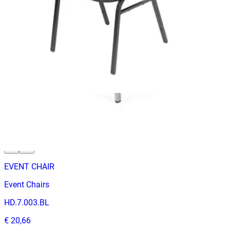
Event Chairs
HD.7.003.BL
€ 65,29
€ 131,40
-
50
%
VAT excl.
In Stock
EVENT CHAIR
Event Chairs
HD.7.003.BL
€ 20,66