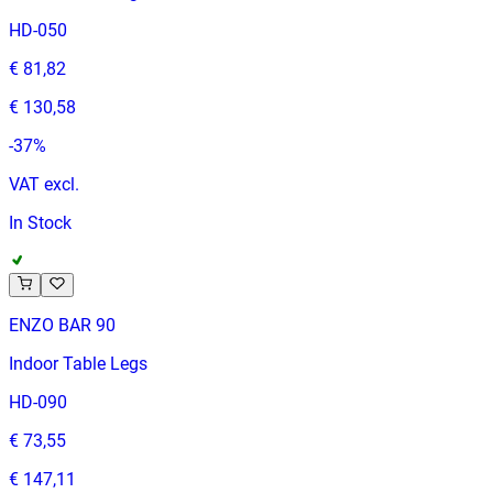
HD-050
€ 81,82
€ 130,58
-
37
%
VAT excl.
In Stock
ENZO BAR 90
Indoor Table Legs
HD-090
€ 73,55
€ 147,11