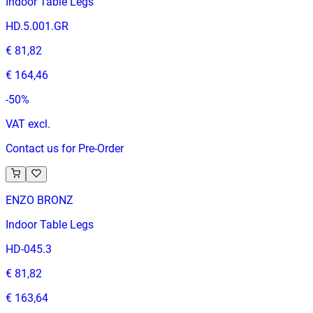
Indoor Table Legs
HD.5.001.GR
€ 81,82
€ 164,46
-
50
%
VAT excl.
Contact us for Pre-Order
ENZO BRONZ
Indoor Table Legs
HD-045.3
€ 81,82
€ 163,64