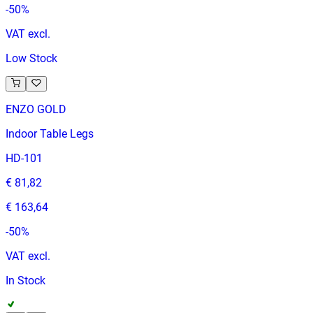
-
50
%
VAT excl.
Low Stock
ENZO GOLD
Indoor Table Legs
HD-101
€ 81,82
€ 163,64
-
50
%
VAT excl.
In Stock