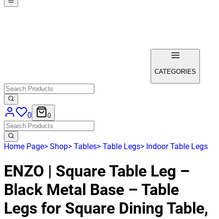
CATEGORIES
0
0
Home Page
>
Shop
>
Tables
>
Table Legs
>
Indoor Table Legs
ENZO | Square Table Leg –
Black Metal Base – Table
Legs for Square Dining Table,