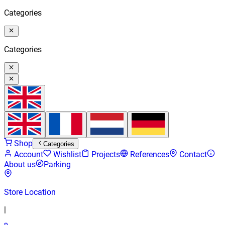
Categories
Categories
Shop
Categories
Account
Wishlist
Projects
References
Contact
About us
Parking
Store Location
|