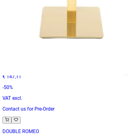
In Stock
ENZO BAR 90
Indoor Table Legs
HD-090
€ 73,55
€ 147,11
-
50
%
VAT excl.
Contact us for Pre-Order
DOUBLE ROMEO