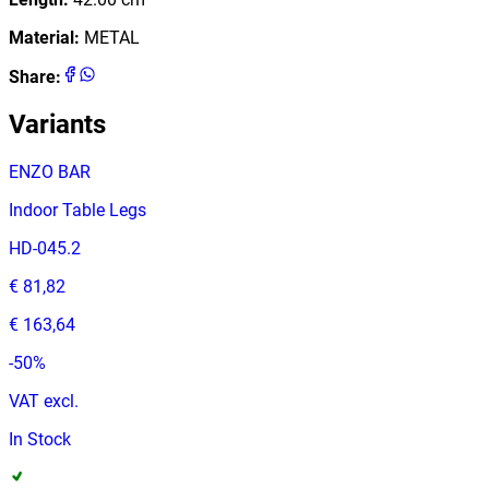
Material
:
METAL
Share
:
Variants
ENZO BAR
Indoor Table Legs
HD-045.2
€ 81,82
€ 163,64
-
50
%
VAT excl.
In Stock