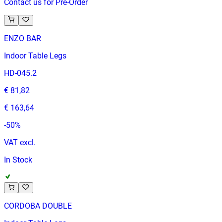
Contact us for Pre-Order
ENZO BAR
Indoor Table Legs
HD-045.2
€ 81,82
€ 163,64
-
50
%
VAT excl.
In Stock
CORDOBA DOUBLE