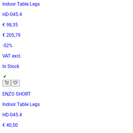
Indoor Table Legs
HD-045.4
€ 98,35
€ 205,79
-
52
%
VAT excl.
In Stock
ENZO SHORT
Indoor Table Legs
HD-045.4
€ 40,50