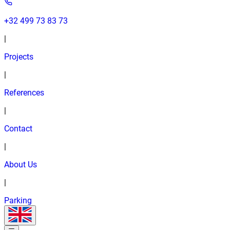
+32 499 73 83 73
|
Projects
|
References
|
Contact
|
About Us
|
Parking