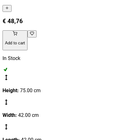
€ 48,76
Add to cart
In Stock
Height
:
75.00
cm
Width
:
42.00
cm
Length
:
42.00
cm