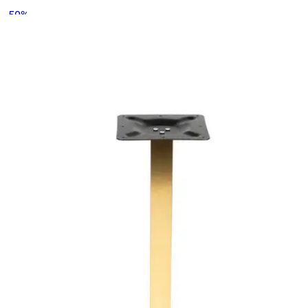
-
50
%
VAT excl.
Contact us for Pre-Order
RELATED PRODUCTS
ALFA
Indoor Table Legs
HD-045.4
€ 81,82
€ 164,46
-
50
%
VAT excl.