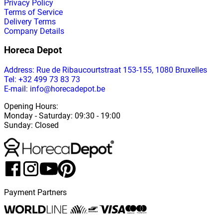
Privacy Policy
Terms of Service
Delivery Terms
Company Details
Horeca Depot
Address
: Rue de Ribaucourtstraat 153-155, 1080 Bruxelles
Tel: +32 499 73 83 73
E-mail: info@horecadepot.be
Opening Hours
:
Monday
-
Saturday
: 09:30 - 19:00
Sunday
:
Closed
Payment Partners