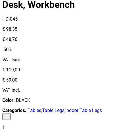
Desk, Workbench
HD-045
€ 98,35
€ 48,76
-50%
VAT excl.
€ 119,00
€ 59,00
VAT incl.
Color
:
BLACK
Categories
:
Tables
,
Table Legs
,
Indoor Table Legs
1