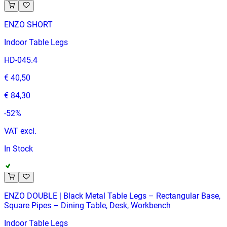
ENZO SHORT
Indoor Table Legs
HD-045.4
€ 40,50
€ 84,30
-
52
%
VAT excl.
In Stock
ENZO DOUBLE | Black Metal Table Legs – Rectangular Base,
Square Pipes – Dining Table, Desk, Workbench
Indoor Table Legs