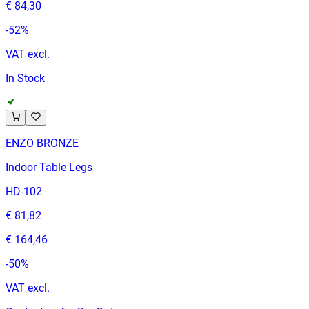
€ 84,30
-
52
%
VAT excl.
In Stock
ENZO BRONZE
Indoor Table Legs
HD-102
€ 81,82
€ 164,46
-
50
%
VAT excl.