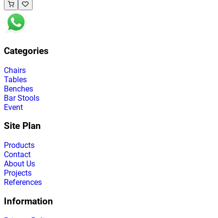
Categories
Chairs
Tables
Benches
Bar Stools
Event
Site Plan
Products
Contact
About Us
Projects
References
Information