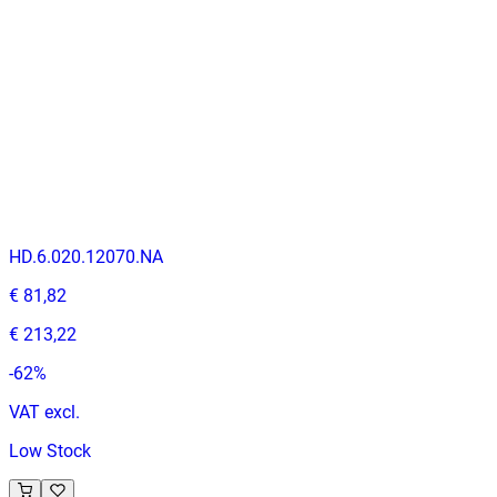
-
50
%
VAT excl.
Contact us for Pre-Order
AMERICAN OAK
Indoor Table Tops
HD.6.020.12070.NA
€ 81,82
€ 213,22
-
62
%
VAT excl.
Low Stock