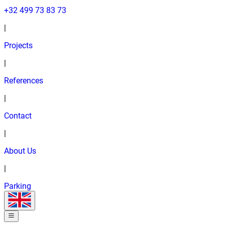
+32 499 73 83 73
|
Projects
|
References
|
Contact
|
About Us
|
Parking