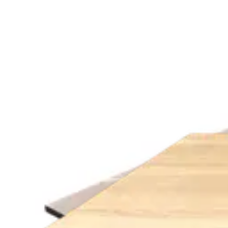
Height
:
8.00
cm
Width
:
70.00
cm
Length
:
70.00
cm
Material
:
MELAMINE
Share
:
Variants
ROYAL MARBLE | 120x70
Indoor Table Tops
HD.6.017.12070.RO