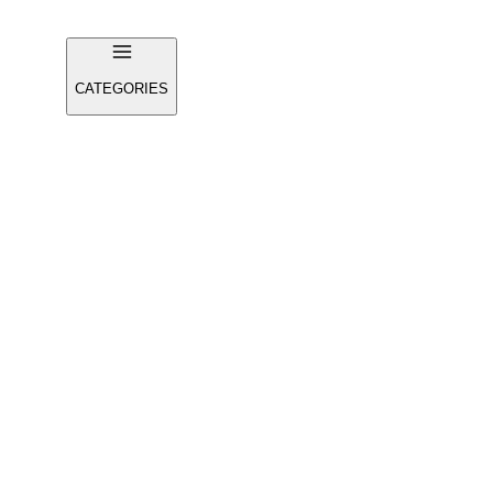
CATEGORIES