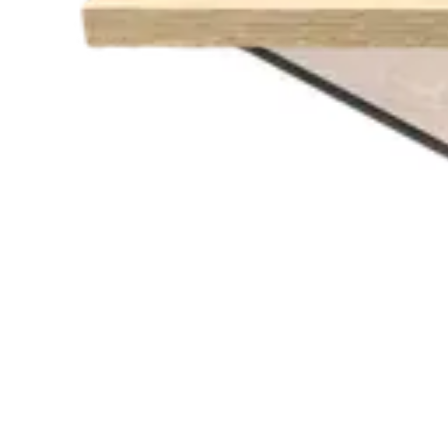
€ 81,82
€ 213,22
-
62
%
VAT excl.
Low Stock
RELATED PRODUCTS
AMERICAN OAK
Indoor Table Tops
HD.6.020.7070.NA
€ 65,29
€ 130,58