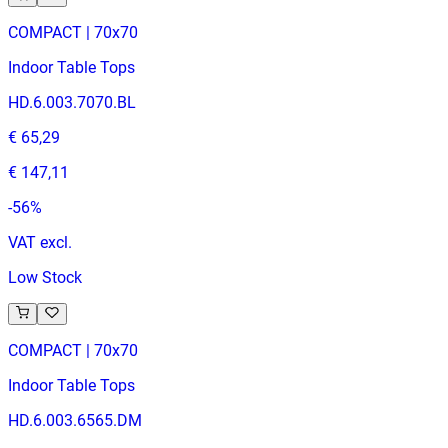
COMPACT | 70x70
Indoor Table Tops
HD.6.003.7070.BL
€ 65,29
€ 147,11
-
56
%
VAT excl.
Low Stock
COMPACT | 70x70
Indoor Table Tops
HD.6.003.6565.DM