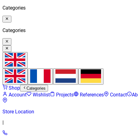
Categories
Categories
Shop
Categories
Account
Wishlist
Projects
References
Contact
Ab
Store Location
|