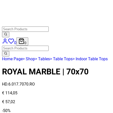
0
0
Home Page
>
Shop
>
Tables
>
Table Tops
>
Indoor Table Tops
ROYAL MARBLE | 70x70
HD.6.017.7070.RO
€ 114,05
€ 57,02
-50%