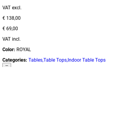
VAT excl.
€ 138,00
€ 69,00
VAT incl.
Color
:
ROYAL
Categories
:
Tables
,
Table Tops
,
Indoor Table Tops
1
€ 57,02
Add to cart
Low Stock