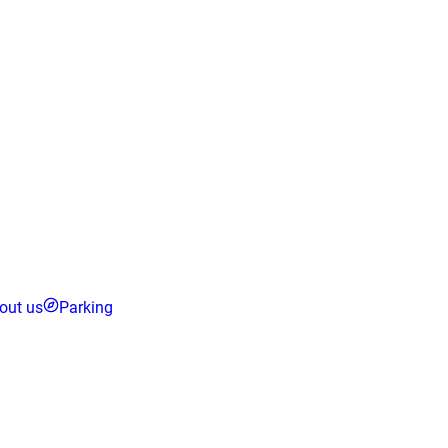
out us
Parking