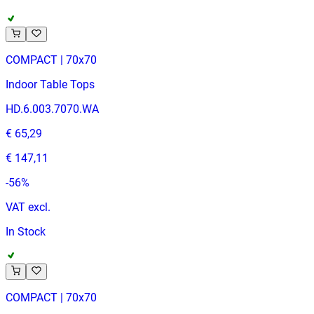
COMPACT | 70x70
Indoor Table Tops
HD.6.003.7070.WA
€ 65,29
€ 147,11
-
56
%
VAT excl.
In Stock
COMPACT | 70x70