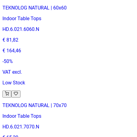
TEKNOLOG NATURAL | 60x60
Indoor Table Tops
HD.6.021.6060.N
€ 81,82
€ 164,46
-
50
%
VAT excl.
Low Stock
TEKNOLOG NATURAL | 70x70
Indoor Table Tops
HD.6.021.7070.N