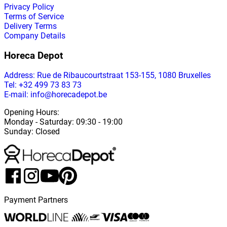
Privacy Policy
Terms of Service
Delivery Terms
Company Details
Horeca Depot
Address
: Rue de Ribaucourtstraat 153-155, 1080 Bruxelles
Tel: +32 499 73 83 73
E-mail: info@horecadepot.be
Opening Hours
:
Monday
-
Saturday
: 09:30 - 19:00
Sunday
:
Closed
Payment Partners