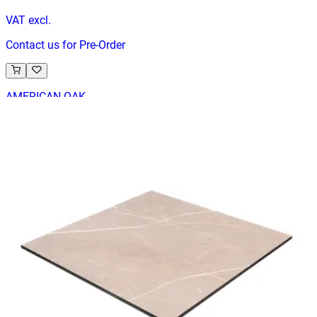
VAT excl.
Contact us for Pre-Order
AMERICAN OAK
Indoor Table Tops
HD.6.020.7070.NA
€ 65,29
€ 130,58
-
50
%
VAT excl.
Contact us for Pre-Order