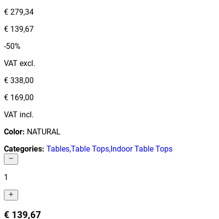
€ 279,34
€ 139,67
-50%
VAT excl.
€ 338,00
€ 169,00
VAT incl.
Color
:
NATURAL
Categories
:
Tables
,
Table Tops
,
Indoor Table Tops
1
€ 139,67