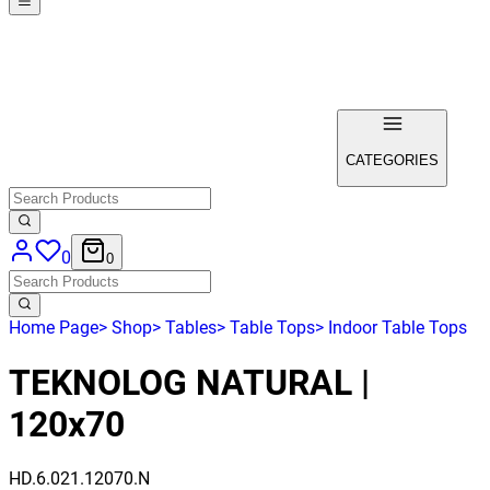
CATEGORIES
0
0
Home Page
>
Shop
>
Tables
>
Table Tops
>
Indoor Table Tops
TEKNOLOG NATURAL |
120x70
HD.6.021.12070.N