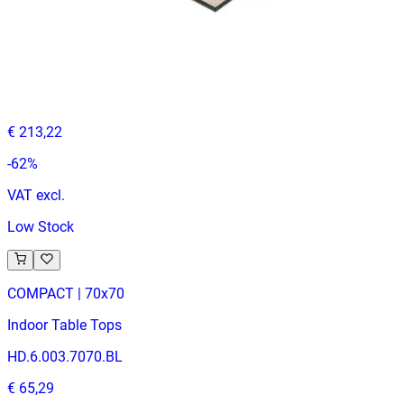
AMERICAN OAK
Indoor Table Tops
HD.6.020.12070.NA
€ 81,82
€ 213,22
-
62
%
VAT excl.
Low Stock
COMPACT | 70x70
Indoor Table Tops
HD.6.003.7070.BL
€ 65,29