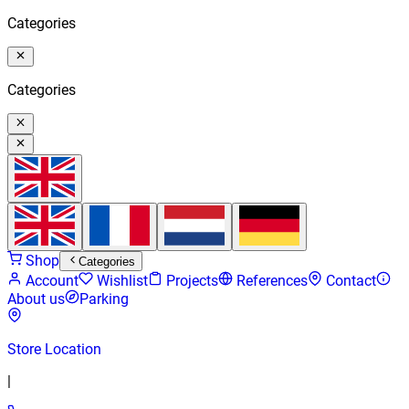
Categories
Categories
Shop
Categories
Account
Wishlist
Projects
References
Contact
About us
Parking
Store Location
|