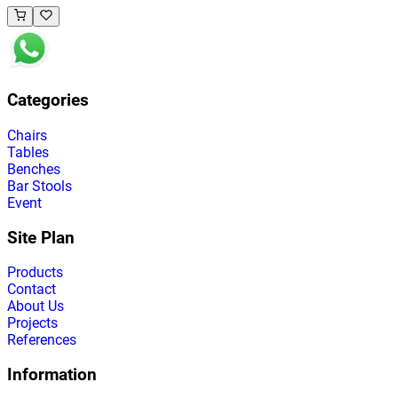
Categories
Chairs
Tables
Benches
Bar Stools
Event
Site Plan
Products
Contact
About Us
Projects
References
Information