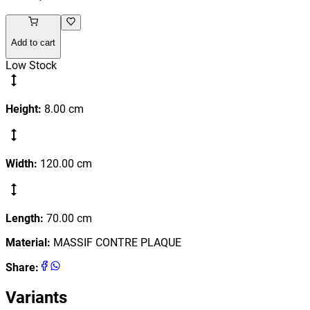
Add to cart
Low Stock
Height
:
8.00
cm
Width
:
120.00
cm
Length
:
70.00
cm
Material
:
MASSIF CONTRE PLAQUE
Share
:
Variants