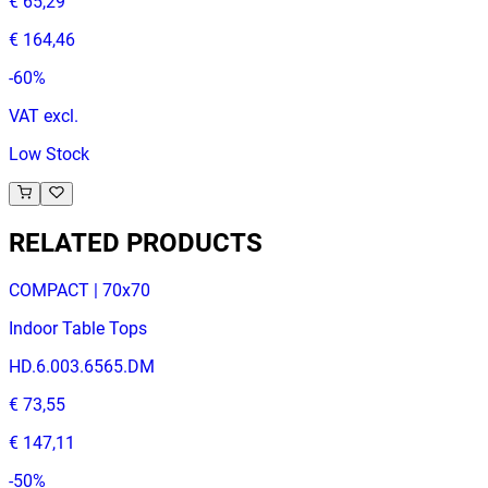
€ 65,29
€ 164,46
-
60
%
VAT excl.
Low Stock
RELATED PRODUCTS
COMPACT | 70x70
Indoor Table Tops
HD.6.003.6565.DM
€ 73,55
€ 147,11
-
50
%