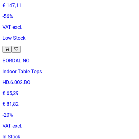
€ 147,11
-
56
%
VAT excl.
Low Stock
BORDALINO
Indoor Table Tops
HD.6.002.BO
€ 65,29
€ 81,82
-
20
%
VAT excl.
In Stock