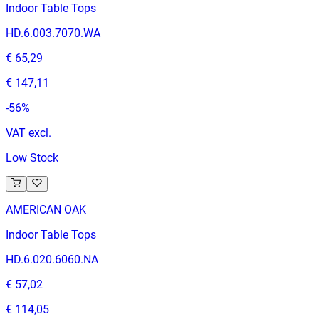
Indoor Table Tops
HD.6.003.7070.WA
€ 65,29
€ 147,11
-
56
%
VAT excl.
Low Stock
AMERICAN OAK
Indoor Table Tops
HD.6.020.6060.NA
€ 57,02
€ 114,05