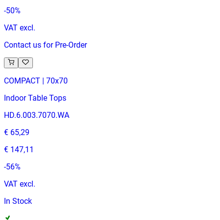
-
50
%
VAT excl.
Contact us for Pre-Order
COMPACT | 70x70
Indoor Table Tops
HD.6.003.7070.WA
€ 65,29
€ 147,11
-
56
%
VAT excl.
In Stock