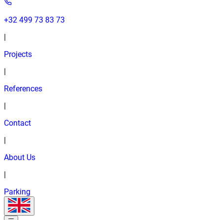
+32 499 73 83 73
|
Projects
|
References
|
Contact
|
About Us
|
Parking