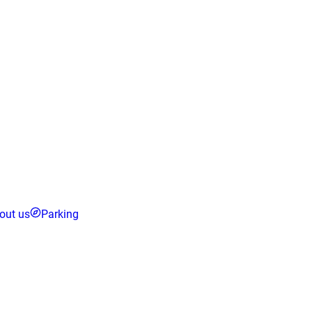
out us
Parking