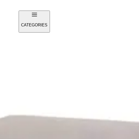
CATEGORIES