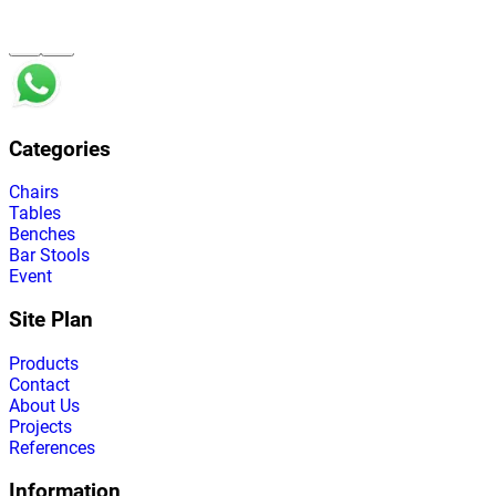
Categories
Chairs
Tables
Benches
Bar Stools
Event
Site Plan
Products
Contact
About Us
Projects
References
Information