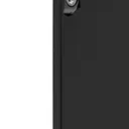
Trash Cans
HD.7.001.TU
€ 247,11
€ 362,81
-
32
%
VAT excl.
Contact us for Pre-Order
ORDINA WOOD
Trash Cans
HD185TC
€ 660,33
€ 1.197,52