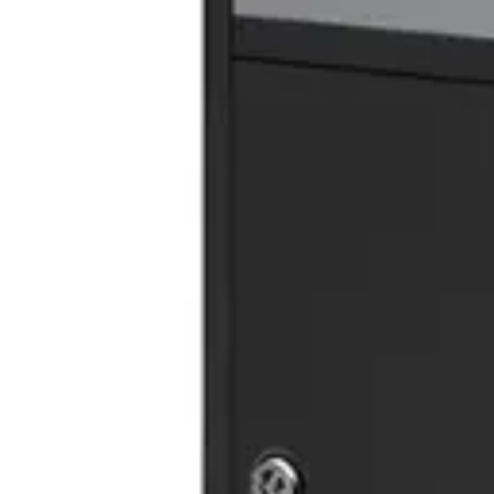
In Stock
Height
:
137.00
cm
Width
:
54.00
cm
Length
:
45.00
cm
Material
:
MDF
Share
:
RELATED PRODUCTS
TRASH CABINET