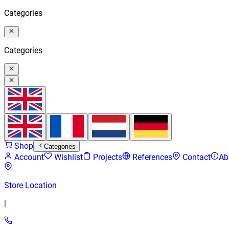
Categories
Categories
Shop
Categories
Account
Wishlist
Projects
References
Contact
Ab
Store Location
|