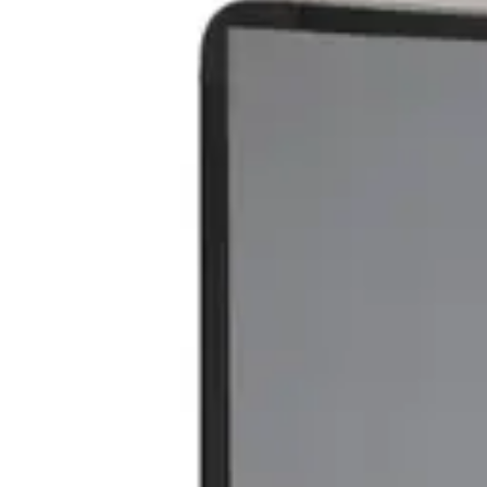
VAT excl.
€ 439,00
€ 299,00
VAT incl.
Color
:
SEPET
Categories
:
Accessories
,
Trash Cans
1
€ 247,11
Add to cart