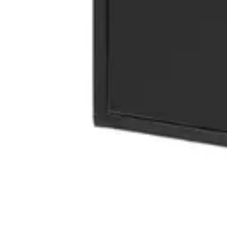
-
45
%
VAT excl.
In Stock
CESTINO
Trash Cans
HD185TC
€ 577,69
€ 825,62
-
30
%
VAT excl.
In Stock