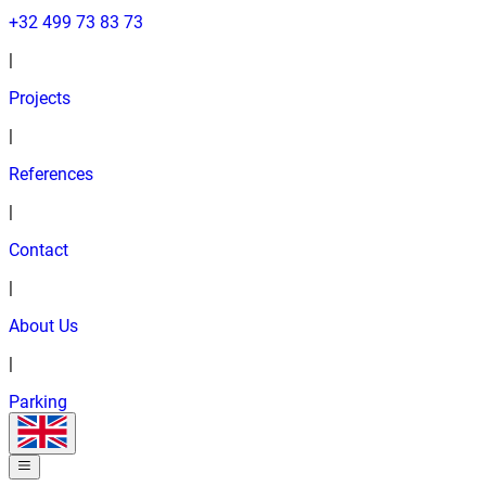
+32 499 73 83 73
|
Projects
|
References
|
Contact
|
About Us
|
Parking