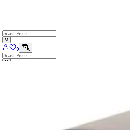
0
0
Home Page
>
Shop
>
Accessories
>
Trash Cans
TRASH CABINET
HD.7.001.SE
€ 362,81
€ 247,11
-32%