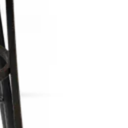
d all HORECA spaces
and all HORECA spaces