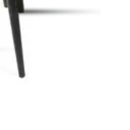
afés and all HORECA spaces