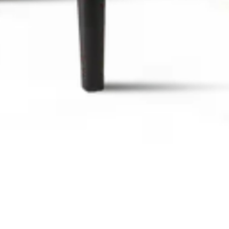
rn design, comfortable seating, ideal for bars, restaurants, c