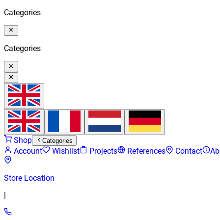
Categories
Categories
Shop
Categories
Account
Wishlist
Projects
References
Contact
Ab
Store Location
|