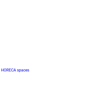
ll HORECA spaces
all HORECA spaces