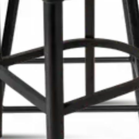
gn, comfortable seating, ideal for bars, restaurants, cafés an
sign, comfortable seating, ideal for bars, restaurants, cafés 