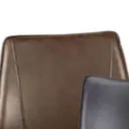
able and ideal for bars, restaurants, cafés and all HORECA spa