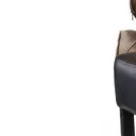
€ 40,50
€ 131,40
-
69
%
VAT excl.
Add to cart
TABOURET DE BAR
Indoor Bar Stools
HD.3.110.BR
€ 40,50
€ 98,35
-
59
%
VAT excl.