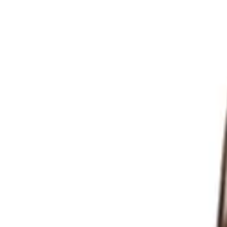
Reset
Reset
Filter
Categories
All
Categories
Price
Reset
Filter
Filters
Bar Stools
Price
Date
TABURRE | Red metal bar stool – modern industrial design, dur
Indoor Bar Stools
HD.3.110.BR