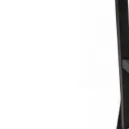
Add to cart
TABURRE | Red metal bar stool with wooden seat – modern desi
Indoor Bar Stools
HD.3.110.BR
€ 48,76
€ 98,35
-
50
%
VAT excl.
Add to cart
TABURRE | Brown metal bar stool with wooden seat – modern de
Indoor Bar Stools
HD.3.110.BR
€ 57,02