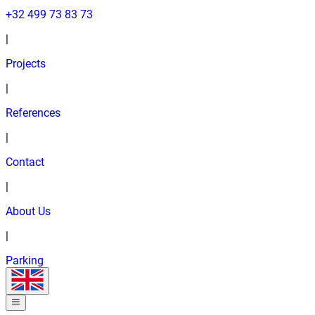
+32 499 73 83 73
|
Projects
|
References
|
Contact
|
About Us
|
Parking