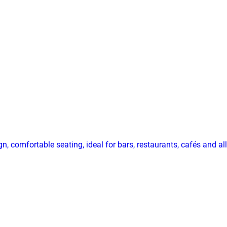
, comfortable seating, ideal for bars, restaurants, cafés and a
n, comfortable seating, ideal for bars, restaurants, cafés and 