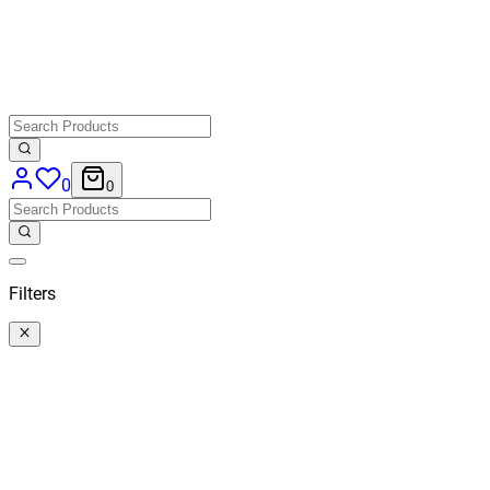
0
0
Filters
Categories
All
Categories
Price
€ 40,50
-
€ 176,86