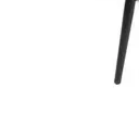
€ 131,40
-
57
%
VAT excl.
Add to cart
TABURRE | Black bar stool in black metal & wooden seat – mode
Indoor Bar Stools
HD.3.110.BR
€ 57,02
€ 131,40
-
57
%
VAT excl.
Add to cart