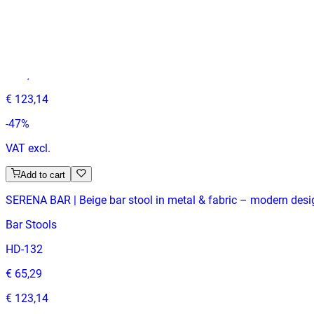
SERENA BAR | Grey bar stool in metal & fabric – modern design
Bar Stools
HD-132
€ 65,29
€ 123,14
-
47
%
VAT excl.
Add to cart
SERENA BAR | Beige bar stool in metal & fabric – modern desig
Bar Stools
HD-132
€ 65,29
€ 123,14