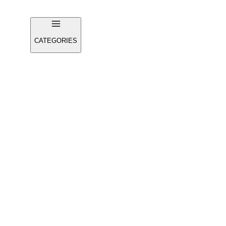
CATEGORIES