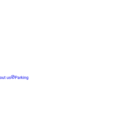
out us
Parking