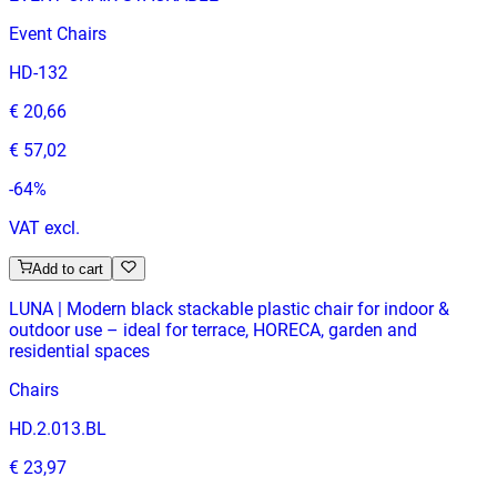
Event Chairs
HD-132
€ 20,66
€ 57,02
-
64
%
VAT excl.
Add to cart
LUNA | Modern black stackable plastic chair for indoor &
outdoor use – ideal for terrace, HORECA, garden and
residential spaces
Chairs
HD.2.013.BL
€ 23,97