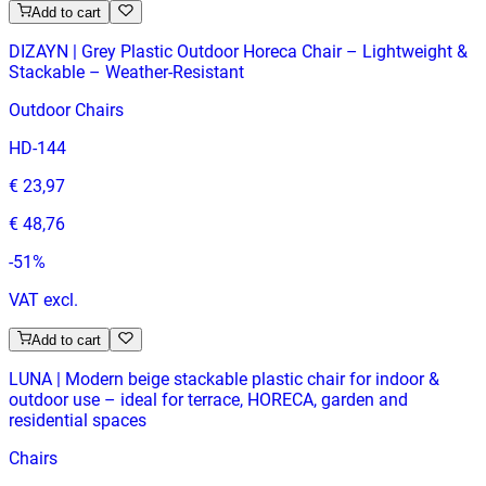
Add to cart
DIZAYN | Grey Plastic Outdoor Horeca Chair – Lightweight &
Stackable – Weather‑Resistant
Outdoor Chairs
HD-144
€ 23,97
€ 48,76
-
51
%
VAT excl.
Add to cart
LUNA | Modern beige stackable plastic chair for indoor &
outdoor use – ideal for terrace, HORECA, garden and
residential spaces
Chairs