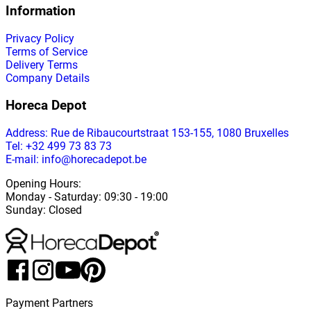
Information
Privacy Policy
Terms of Service
Delivery Terms
Company Details
Horeca Depot
Address
: Rue de Ribaucourtstraat 153-155, 1080 Bruxelles
Tel: +32 499 73 83 73
E-mail: info@horecadepot.be
Opening Hours
:
Monday
-
Saturday
: 09:30 - 19:00
Sunday
:
Closed
Payment Partners