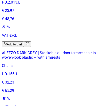
HD.2.013.B
€ 23,97
€ 48,76
-
51
%
VAT excl.
Add to cart
ALEZZO DARK GREY | Stackable outdoor terrace chair in
woven‑look plastic – with armrests
Chairs
HD-155.1
€ 32,23
€ 65,29
-
51
%