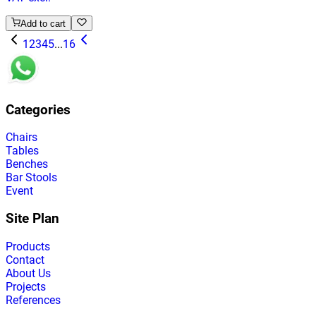
Add to cart
1
2
3
4
5
...
16
Categories
Chairs
Tables
Benches
Bar Stools
Event
Site Plan
Products
Contact
About Us
Projects
References