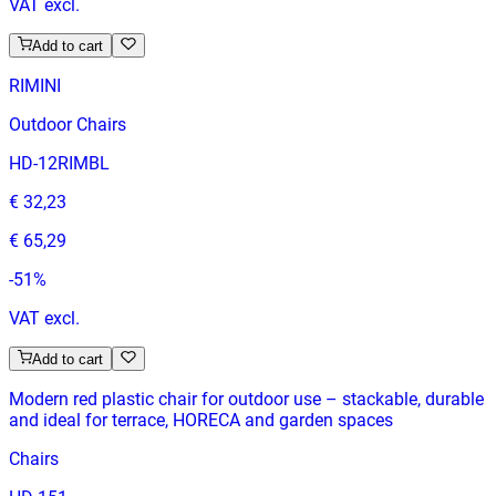
VAT excl.
Add to cart
RIMINI
Outdoor Chairs
HD-12RIMBL
€ 32,23
€ 65,29
-
51
%
VAT excl.
Add to cart
Modern red plastic chair for outdoor use – stackable, durable
and ideal for terrace, HORECA and garden spaces
Chairs