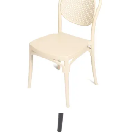
Add to cart
DALIO | Modern Beige Dining Chair – Faux Leather – Black
Metal Frame
Indoor Chairs
HD-132
€ 23,97
€ 65,29
-
63
%
VAT excl.
Add to cart
DIZAYN | White Plastic Outdoor Horeca Chair – Lightweight &
Stackable – Weather‑Resistant
Outdoor Chairs
HD-144