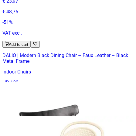
€ 23,97
€ 48,76
-
51
%
VAT excl.
Add to cart
DALIO | Modern Black Dining Chair – Faux Leather – Black
Metal Frame
Indoor Chairs
HD-132
€ 23,97
€ 65,29
-
63
%
VAT excl.