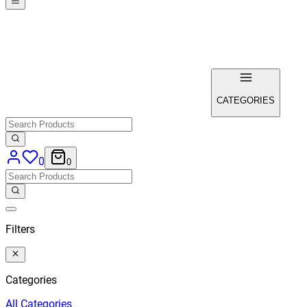
CATEGORIES
0
0
Filters
Categories
All
Categories