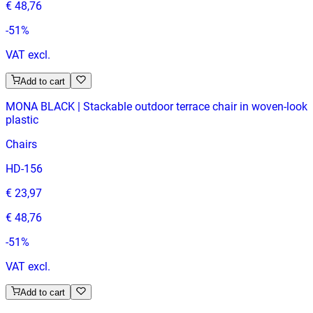
€ 48,76
-
51
%
VAT excl.
Add to cart
MONA BLACK | Stackable outdoor terrace chair in woven-look
plastic
Chairs
HD-156
€ 23,97
€ 48,76
-
51
%
VAT excl.
Add to cart