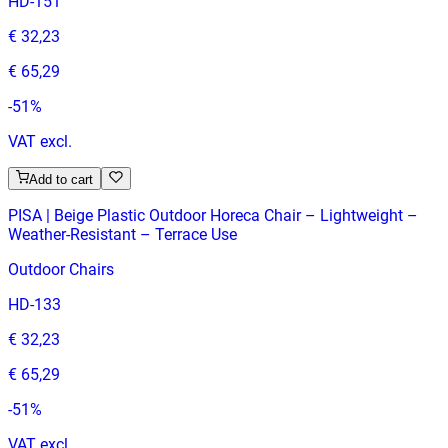
HD-151
€ 32,23
€ 65,29
-
51
%
VAT excl.
Add to cart
PISA | Beige Plastic Outdoor Horeca Chair – Lightweight –
Weather‑Resistant – Terrace Use
Outdoor Chairs
HD-133
€ 32,23
€ 65,29
-
51
%
VAT excl.