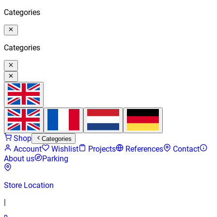
Categories
Categories
Shop
Categories
Account
Wishlist
Projects
References
Contact
About us
Parking
Store Location
|