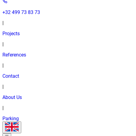
+32 499 73 83 73
|
Projects
|
References
|
Contact
|
About Us
|
Parking