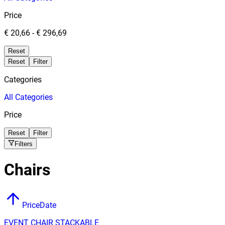
Price
€ 20,66
-
€ 296,69
Reset
Reset
Filter
Categories
All
Categories
Price
Reset
Filter
Filters
Chairs
Price
Date
EVENT CHAIR STACKABLE