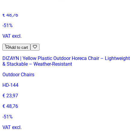
€ 23,97
€ 48,76
-
51
%
VAT excl.
Add to cart
DIZAYN | Yellow Plastic Outdoor Horeca Chair – Lightweight
& Stackable – Weather‑Resistant
Outdoor Chairs
HD-144
€ 23,97
€ 48,76
-
51
%
VAT excl.