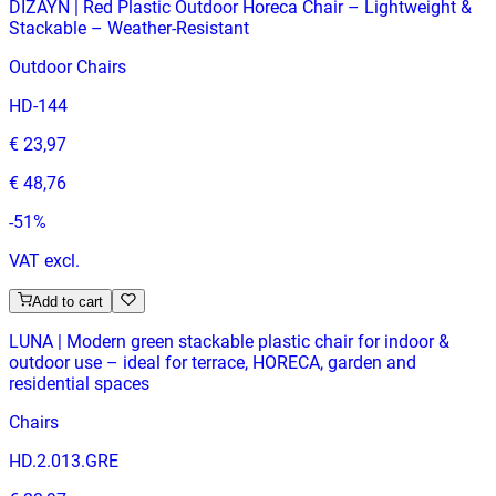
DIZAYN | Red Plastic Outdoor Horeca Chair – Lightweight &
Stackable – Weather‑Resistant
Outdoor Chairs
HD-144
€ 23,97
€ 48,76
-
51
%
VAT excl.
Add to cart
LUNA | Modern green stackable plastic chair for indoor &
outdoor use – ideal for terrace, HORECA, garden and
residential spaces
Chairs
HD.2.013.GRE