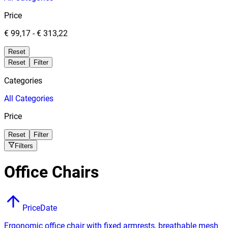
Price
€ 99,17
-
€ 313,22
Reset
Reset
Filter
Categories
All
Categories
Price
Reset
Filter
Filters
Office Chairs
Price
Date
Ergonomic office chair with fixed armrests, breathable mesh