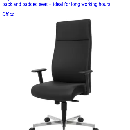
back and padded seat – ideal for long working hours
Office
HD-OFF-02
€ 99,17
€ 198,35
-
50
%
VAT excl.
Add to cart
Modern black office chair with fixed armrests and padded
seat – ideal for office or home workspace
Office
HD-OFF-03
€ 164,46