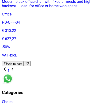
Modern black office chair with fixed armrests and high
backrest – ideal for office or home workspace
Office
HD-OFF-04
€ 313,22
€ 627,27
-
50
%
VAT excl.
Add to cart
1
Categories
Chairs