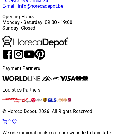
Tel: +32 499 73 83 73
E-mail: info@horecadepot.be
Opening Hours
:
Monday
-
Saturday
: 09:30 - 19:00
Sunday
:
Closed
Payment Partners
Logistics Partners
© Horeca Depot.
2026
.
All Rights Reserved
We use minimal cookies on our website to facilitate