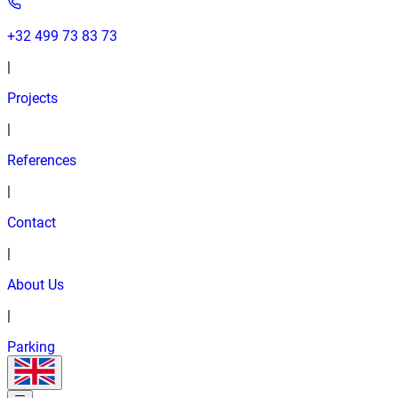
+32 499 73 83 73
|
Projects
|
References
|
Contact
|
About Us
|
Parking