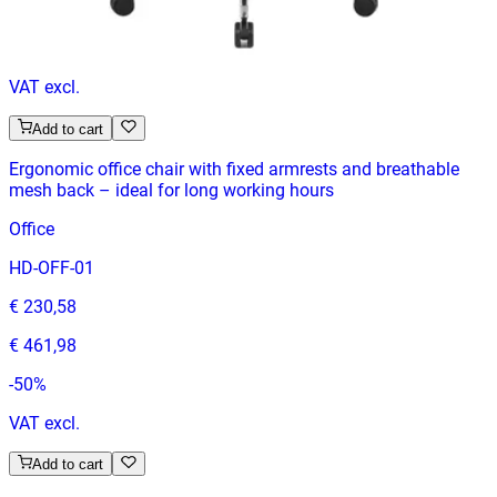
€ 329,75
-
50
%
VAT excl.
Add to cart
Ergonomic office chair with fixed armrests and breathable
mesh back – ideal for long working hours
Office
HD-OFF-01
€ 230,58
€ 461,98
-
50
%
VAT excl.
Add to cart