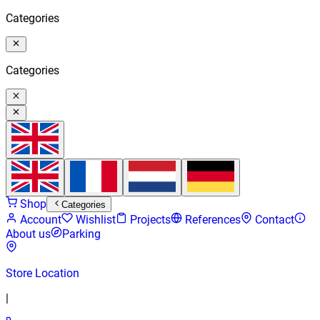
Categories
Categories
Shop
Categories
Account
Wishlist
Projects
References
Contact
About us
Parking
Store Location
|