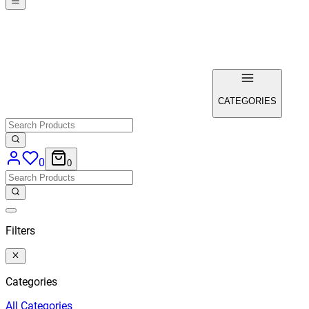
CATEGORIES
0
0
Filters
Categories
All
Categories