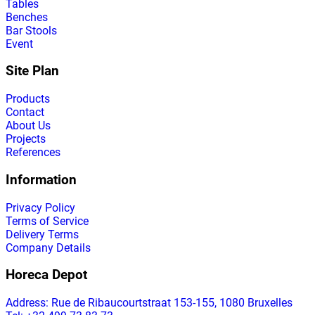
Tables
Benches
Bar Stools
Event
Site Plan
Products
Contact
About Us
Projects
References
Information
Privacy Policy
Terms of Service
Delivery Terms
Company Details
Horeca Depot
Address
: Rue de Ribaucourtstraat 153-155, 1080 Bruxelles