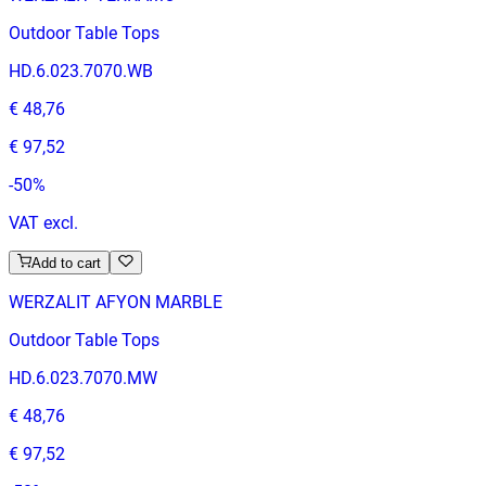
Outdoor Table Tops
HD.6.023.7070.WB
€ 48,76
€ 97,52
-
50
%
VAT excl.
Add to cart
WERZALIT AFYON MARBLE
Outdoor Table Tops
HD.6.023.7070.MW
€ 48,76
€ 97,52