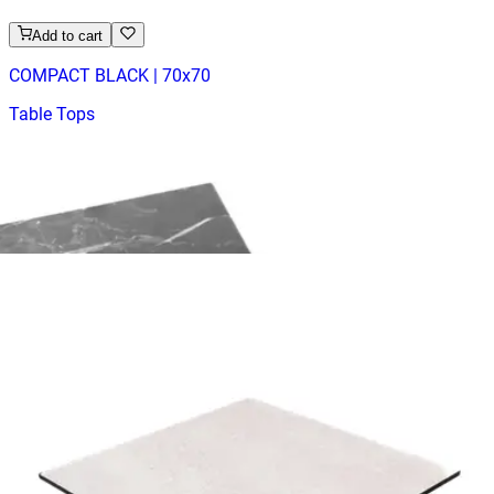
Add to cart
COMPACT BLACK | 70x70
Table Tops
HD.6.003.7070.B
€ 65,29
€ 147,11
-
56
%
VAT excl.
Add to cart
COMPACT WHITE | 70x70
Table Tops
HD.6.003.7070.WA