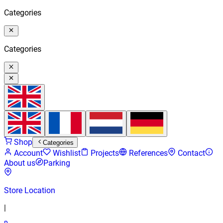
Categories
Categories
Shop
Categories
Account
Wishlist
Projects
References
Contact
About us
Parking
Store Location
|