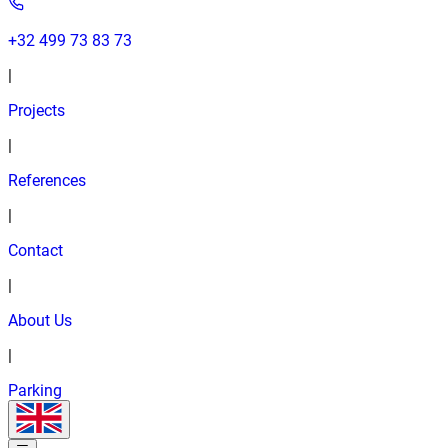
+32 499 73 83 73
|
Projects
|
References
|
Contact
|
About Us
|
Parking