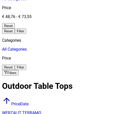
Price
€ 48,76
-
€ 73,55
Reset
Reset
Filter
Categories
All
Categories
Price
Reset
Filter
Filters
Outdoor Table Tops
Price
Date
WERZALIT TERRAMO