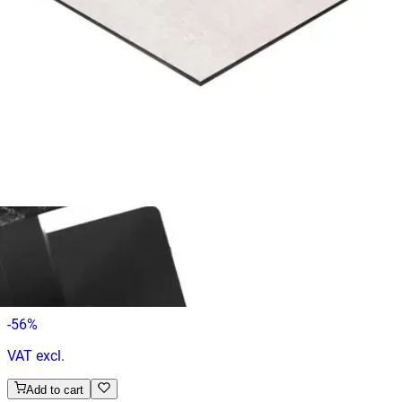
€ 65,29
€ 131,40
-
50
%
VAT excl.
Add to cart
COMPACT | 70x70
Table Tops
HD.6.003.7070.WA
€ 65,29
€ 147,11
-
56
%
VAT excl.
Add to cart