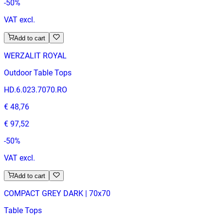
-
50
%
VAT excl.
Add to cart
WERZALIT ROYAL
Outdoor Table Tops
HD.6.023.7070.RO
€ 48,76
€ 97,52
-
50
%
VAT excl.
Add to cart
COMPACT GREY DARK | 70x70
Table Tops