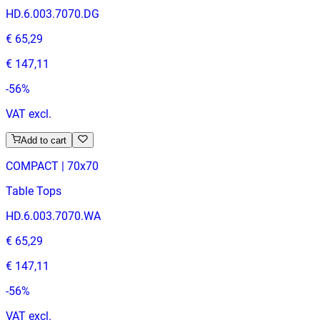
HD.6.003.7070.DG
€ 65,29
€ 147,11
-
56
%
VAT excl.
Add to cart
COMPACT | 70x70
Table Tops
HD.6.003.7070.WA
€ 65,29
€ 147,11
-
56
%
VAT excl.