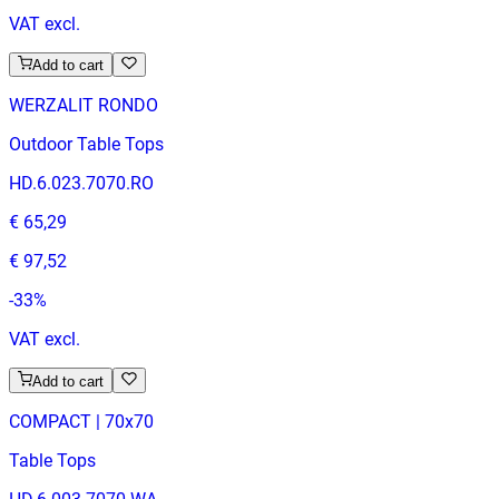
VAT excl.
Add to cart
WERZALIT RONDO
Outdoor Table Tops
HD.6.023.7070.RO
€ 65,29
€ 97,52
-
33
%
VAT excl.
Add to cart
COMPACT | 70x70
Table Tops