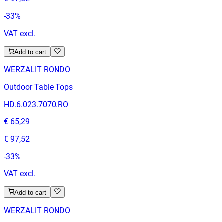
-
33
%
VAT excl.
Add to cart
WERZALIT RONDO
Outdoor Table Tops
HD.6.023.7070.RO
€ 65,29
€ 97,52
-
33
%
VAT excl.
Add to cart
WERZALIT RONDO