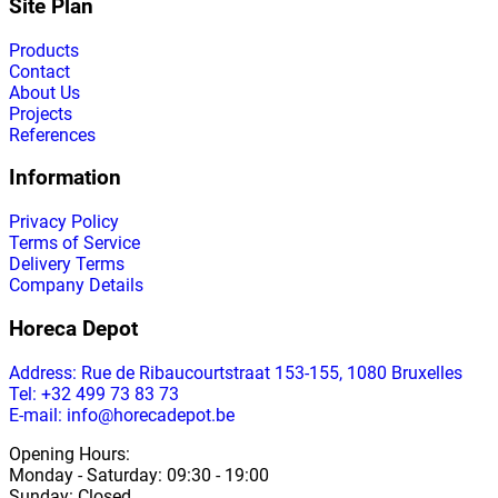
Site Plan
Products
Contact
About Us
Projects
References
Information
Privacy Policy
Terms of Service
Delivery Terms
Company Details
Horeca Depot
Address
: Rue de Ribaucourtstraat 153-155, 1080 Bruxelles
Tel: +32 499 73 83 73
E-mail: info@horecadepot.be
Opening Hours
:
Monday
-
Saturday
: 09:30 - 19:00
Sunday
:
Closed