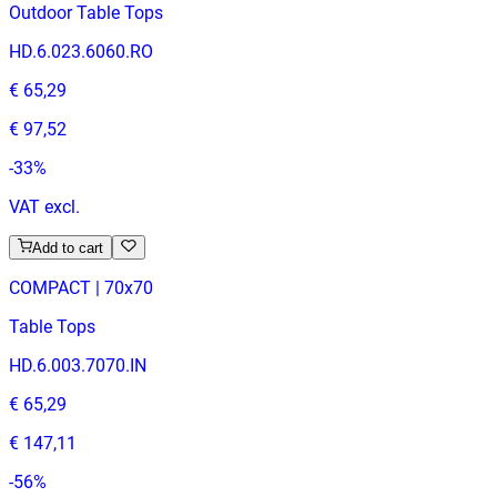
Outdoor Table Tops
HD.6.023.6060.RO
€ 65,29
€ 97,52
-
33
%
VAT excl.
Add to cart
COMPACT | 70x70
Table Tops
HD.6.003.7070.IN
€ 65,29
€ 147,11
-
56
%