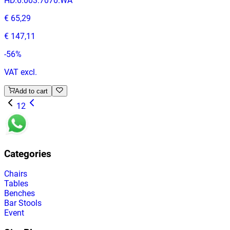
HD.6.003.7070.WA
€ 65,29
€ 147,11
-
56
%
VAT excl.
Add to cart
1
2
Categories
Chairs
Tables
Benches
Bar Stools
Event