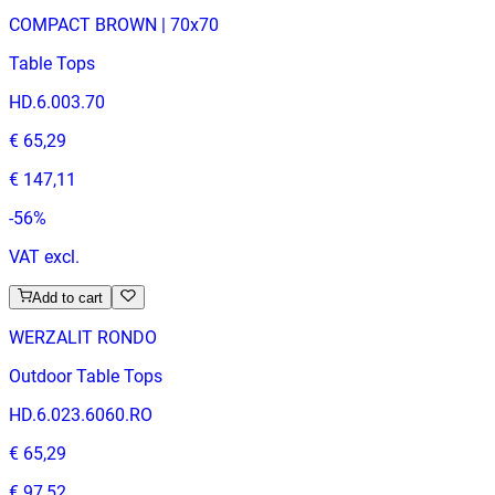
COMPACT BROWN | 70x70
Table Tops
HD.6.003.70
€ 65,29
€ 147,11
-
56
%
VAT excl.
Add to cart
WERZALIT RONDO
Outdoor Table Tops
HD.6.023.6060.RO
€ 65,29
€ 97,52