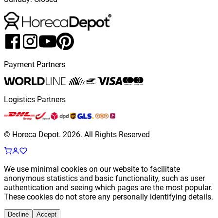
Payment Partners
Logistics Partners
© Horeca Depot.
2026
.
All Rights Reserved
We use minimal cookies on our website to facilitate
anonymous statistics and basic functionality, such as user
authentication and seeing which pages are the most popular.
These cookies do not store any personally identifying details.
Decline
Accept