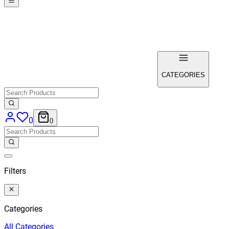
CATEGORIES
0
0
Filters
Categories
All
Categories