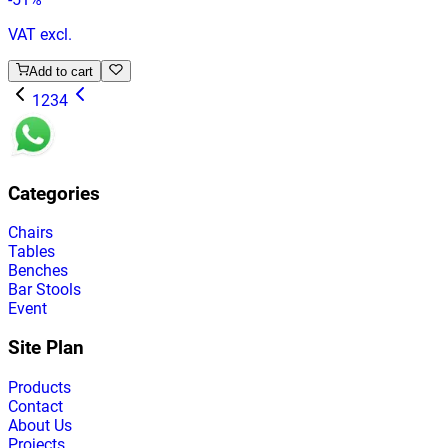
VAT excl.
Add to cart
1
2
3
4
Categories
Chairs
Tables
Benches
Bar Stools
Event
Site Plan
Products
Contact
About Us
Projects