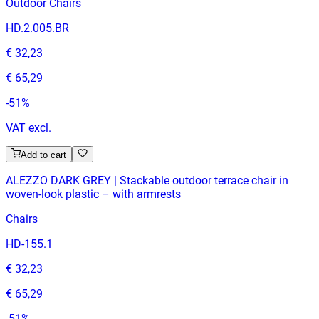
Outdoor Chairs
HD.2.005.BR
€ 32,23
€ 65,29
-
51
%
VAT excl.
Add to cart
ALEZZO DARK GREY | Stackable outdoor terrace chair in
woven‑look plastic – with armrests
Chairs
HD-155.1
€ 32,23
€ 65,29
-
51
%