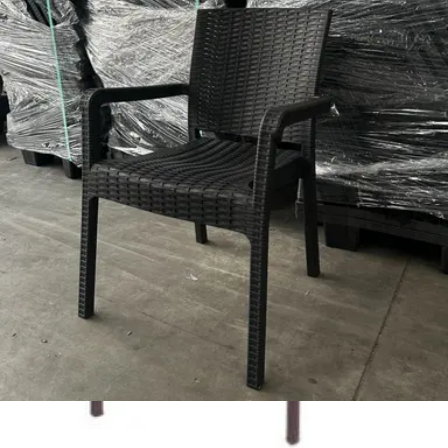
Add to cart
LUNA | Modern beige stackable plastic chair for indoor &
outdoor use – ideal for terrace, HORECA, garden and
residential spaces
Chairs
HD.2.013.B
€ 23,97
€ 48,76
-
51
%
VAT excl.
Add to cart
DIZAYN | White Plastic Outdoor Horeca Chair – Lightweight &
Stackable – Weather‑Resistant
Outdoor Chairs