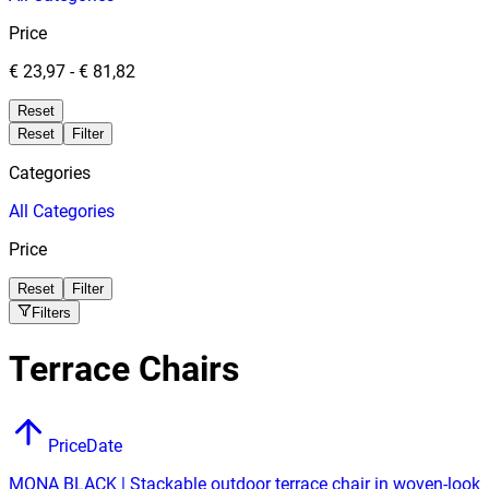
Price
€ 23,97
-
€ 81,82
Reset
Reset
Filter
Categories
All
Categories
Price
Reset
Filter
Filters
Terrace Chairs
Price
Date
MONA BLACK | Stackable outdoor terrace chair in woven-look