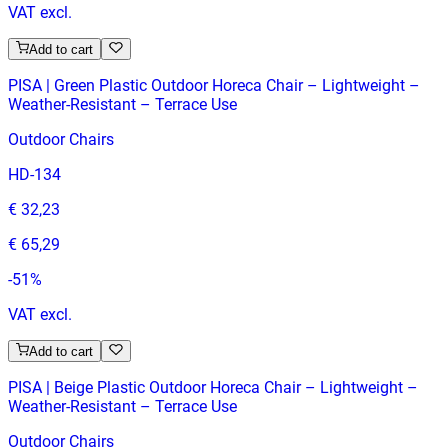
VAT excl.
Add to cart
PISA | Green Plastic Outdoor Horeca Chair – Lightweight –
Weather‑Resistant – Terrace Use
Outdoor Chairs
HD-134
€ 32,23
€ 65,29
-
51
%
VAT excl.
Add to cart
PISA | Beige Plastic Outdoor Horeca Chair – Lightweight –
Weather‑Resistant – Terrace Use
Outdoor Chairs