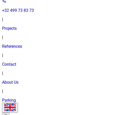
+32 499 73 83 73
|
Projects
|
References
|
Contact
|
About Us
|
Parking