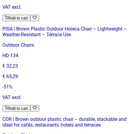
VAT excl.
Add to cart
PISA | Brown Plastic Outdoor Horeca Chair – Lightweight –
Weather‑Resistant – Terrace Use
Outdoor Chairs
HD-134
€ 32,23
€ 65,29
-
51
%
VAT excl.
Add to cart
COR | Brown outdoor plastic chair – durable, stackable and
ideal for cafés, restaurants, hotels and terraces