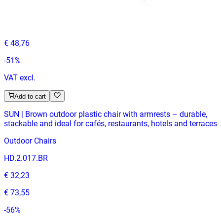
HD-144
€ 23,97
€ 48,76
-
51
%
VAT excl.
Add to cart
SUN | Brown outdoor plastic chair with armrests – durable,
stackable and ideal for cafés, restaurants, hotels and terraces
Outdoor Chairs
HD.2.017.BR
€ 32,23
€ 73,55
-
56
%