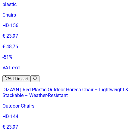
plastic
Chairs
HD-156
€ 23,97
€ 48,76
-
51
%
VAT excl.
Add to cart
DIZAYN | Red Plastic Outdoor Horeca Chair – Lightweight &
Stackable – Weather‑Resistant
Outdoor Chairs
HD-144
€ 23,97