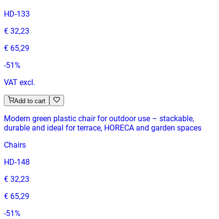
HD-133
€ 32,23
€ 65,29
-
51
%
VAT excl.
Add to cart
Modern green plastic chair for outdoor use – stackable,
durable and ideal for terrace, HORECA and garden spaces
Chairs
HD-148
€ 32,23
€ 65,29
-
51
%