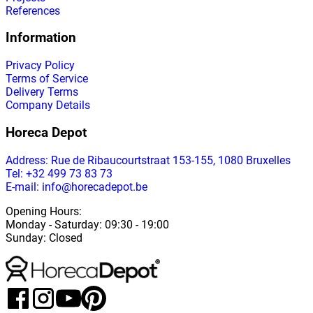
References
Information
Privacy Policy
Terms of Service
Delivery Terms
Company Details
Horeca Depot
Address
: Rue de Ribaucourtstraat 153-155, 1080 Bruxelles
Tel: +32 499 73 83 73
E-mail: info@horecadepot.be
Opening Hours
:
Monday
-
Saturday
: 09:30 - 19:00
Sunday
:
Closed