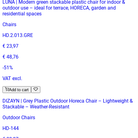
LUNA | Modern green stackable plastic chair for indoor &
outdoor use – ideal for terrace, HORECA, garden and
residential spaces
Chairs
HD.2.013.GRE
€ 23,97
€ 48,76
-
51
%
VAT excl.
Add to cart
DIZAYN | Grey Plastic Outdoor Horeca Chair – Lightweight &
Stackable – Weather‑Resistant
Outdoor Chairs
HD-144