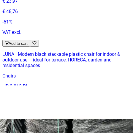
€ 23,97
€ 48,76
-
51
%
VAT excl.
Add to cart
LUNA | Modern black stackable plastic chair for indoor &
outdoor use – ideal for terrace, HORECA, garden and
residential spaces
Chairs
HD.2.013.BL
€ 23,97
€ 48,76
-
51
%
VAT excl.