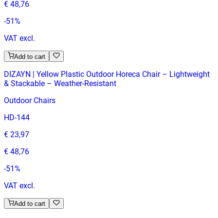
€ 48,76
-
51
%
VAT excl.
Add to cart
DIZAYN | Yellow Plastic Outdoor Horeca Chair – Lightweight
& Stackable – Weather‑Resistant
Outdoor Chairs
HD-144
€ 23,97
€ 48,76
-
51
%
VAT excl.
Add to cart