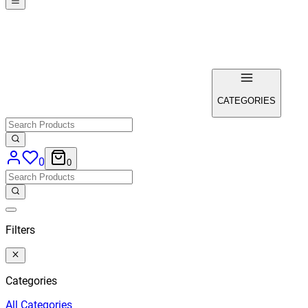
CATEGORIES
0
0
Filters
Categories
All
Categories