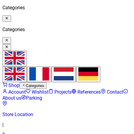
Categories
Categories
Shop
Categories
Account
Wishlist
Projects
References
Contact
About us
Parking
Store Location
|