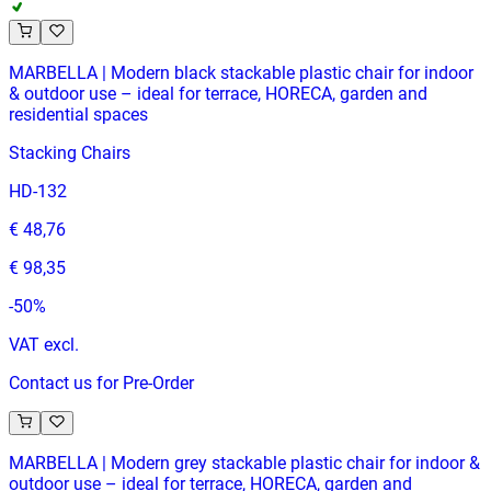
MARBELLA | Modern black stackable plastic chair for indoor
& outdoor use – ideal for terrace, HORECA, garden and
residential spaces
Stacking Chairs
HD-132
€ 48,76
€ 98,35
-
50
%
VAT excl.
Contact us for Pre-Order
MARBELLA | Modern grey stackable plastic chair for indoor &
outdoor use – ideal for terrace, HORECA, garden and