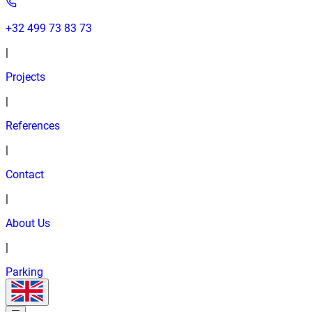
+32 499 73 83 73
|
Projects
|
References
|
Contact
|
About Us
|
Parking