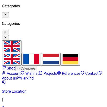
Categories
Categories
Shop
Categories
Account
Wishlist
Projects
References
Contact
About us
Parking
Store Location
|