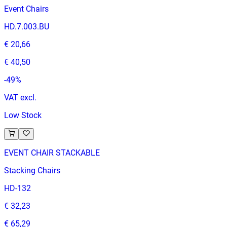
Event Chairs
HD.7.003.BU
€ 20,66
€ 40,50
-
49
%
VAT excl.
Low Stock
EVENT CHAIR STACKABLE
Stacking Chairs
HD-132
€ 32,23
€ 65,29