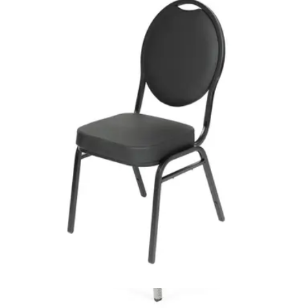
HD.7.003.BL
€ 65,29
€ 131,40
-
50
%
VAT excl.
In Stock
CHAISE EVENT
Event Chairs
HD.15.18.T
€ 40,50
€ 73,55
-
45
%