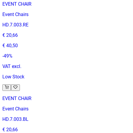
EVENT CHAIR
Event Chairs
HD.7.003.RE
€ 20,66
€ 40,50
-
49
%
VAT excl.
Low Stock
EVENT CHAIR
Event Chairs
HD.7.003.BL
€ 20,66