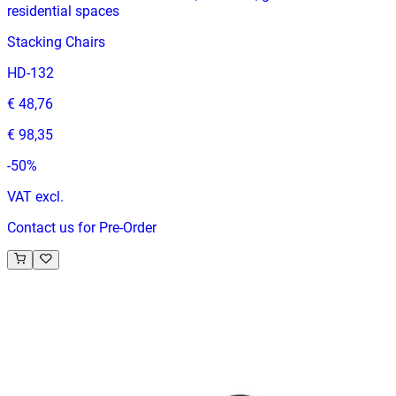
residential spaces
Stacking Chairs
HD-132
€ 48,76
€ 98,35
-
50
%
VAT excl.
Contact us for Pre-Order
RELATED PRODUCTS
EVENT HILTON
Event Chairs