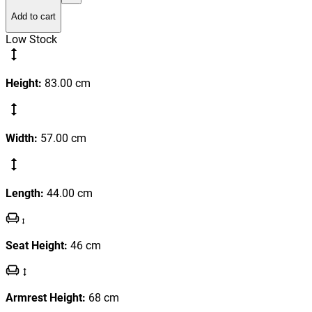
Add to cart
Low Stock
Height
:
83.00
cm
Width
:
57.00
cm
Length
:
44.00
cm
Seat Height
:
46
cm
Armrest Height
:
68
cm