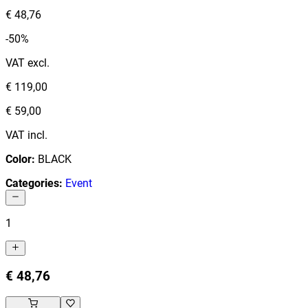
€ 48,76
-50%
VAT excl.
€ 119,00
€ 59,00
VAT incl.
Color
:
BLACK
Categories
:
Event
1
€ 48,76