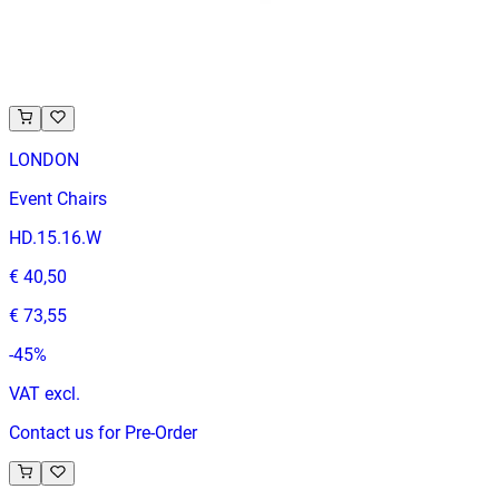
VAT excl.
Contact us for Pre-Order
LONDON
Event Chairs
HD.15.16.W
€ 40,50
€ 73,55
-
45
%
VAT excl.
Contact us for Pre-Order