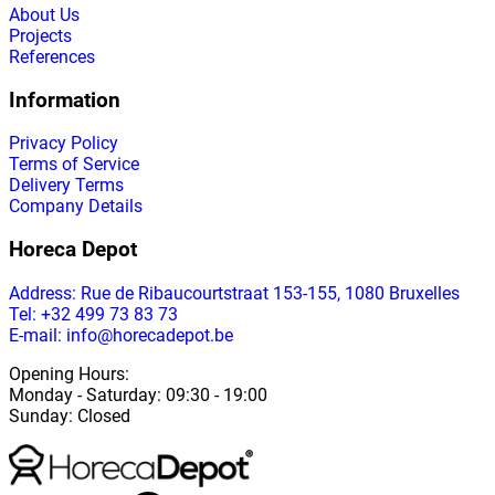
About Us
Projects
References
Information
Privacy Policy
Terms of Service
Delivery Terms
Company Details
Horeca Depot
Address
: Rue de Ribaucourtstraat 153-155, 1080 Bruxelles
Tel: +32 499 73 83 73
E-mail: info@horecadepot.be
Opening Hours
:
Monday
-
Saturday
: 09:30 - 19:00
Sunday
:
Closed