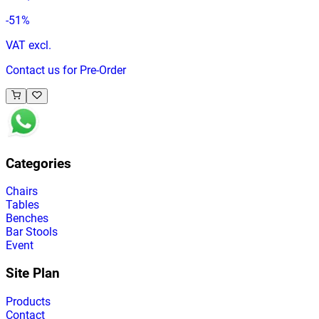
-
51
%
VAT excl.
Contact us for Pre-Order
Categories
Chairs
Tables
Benches
Bar Stools
Event
Site Plan
Products
Contact