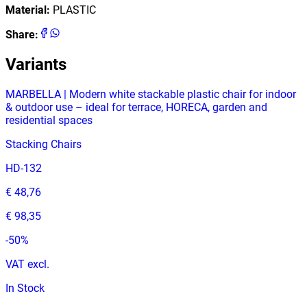
Material
:
PLASTIC
Share
:
Variants
MARBELLA | Modern white stackable plastic chair for indoor
& outdoor use – ideal for terrace, HORECA, garden and
residential spaces
Stacking Chairs
HD-132
€ 48,76
€ 98,35
-
50
%
VAT excl.
In Stock