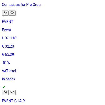
Contact us for Pre-Order
EVENT
Event
HD-1118
€ 32,23
€ 65,29
-
51
%
VAT excl.
In Stock
EVENT CHAIR