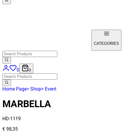
CATEGORIES
0
0
Home Page
>
Shop
>
Event
MARBELLA
HD-1119
€ 98,35