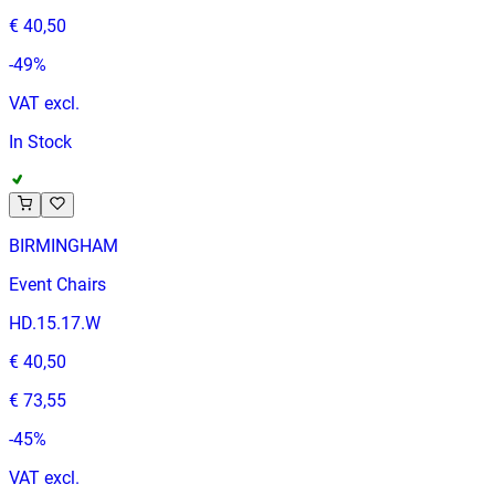
€ 40,50
-
49
%
VAT excl.
In Stock
BIRMINGHAM
Event Chairs
HD.15.17.W
€ 40,50
€ 73,55
-
45
%
VAT excl.