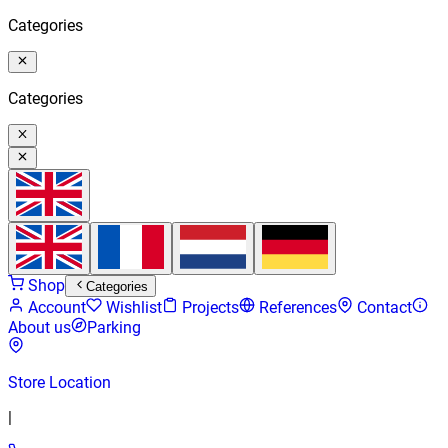
Categories
Categories
Shop
Categories
Account
Wishlist
Projects
References
Contact
About us
Parking
Store Location
|