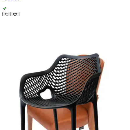
ALESSANDRA | Cream Fabric & Wood Horeca Chair – Solid
Wooden Frame – Soft Upholstery – Indoor Use
Project
HD-114
€ 164,46
€ 329,75
-
50
%
VAT excl.
Contact us for Pre-Order
ALEXANDRE | Black & White Fabric & Metal Horeca Chair –
Full‑Metal Frame – Textured Upholstery – Indoor Use