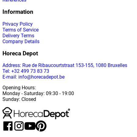
Information
Privacy Policy
Terms of Service
Delivery Terms
Company Details
Horeca Depot
Address
: Rue de Ribaucourtstraat 153-155, 1080 Bruxelles
Tel: +32 499 73 83 73
E-mail: info@horecadepot.be
Opening Hours
:
Monday
-
Saturday
: 09:30 - 19:00
Sunday
:
Closed