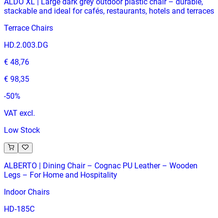
ALDO XL | Large dark grey outdoor plastic chair – durable,
stackable and ideal for cafés, restaurants, hotels and terraces
Terrace Chairs
HD.2.003.DG
€ 48,76
€ 98,35
-
50
%
VAT excl.
Low Stock
ALBERTO | Dining Chair – Cognac PU Leather – Wooden
Legs – For Home and Hospitality
Indoor Chairs
HD-185C