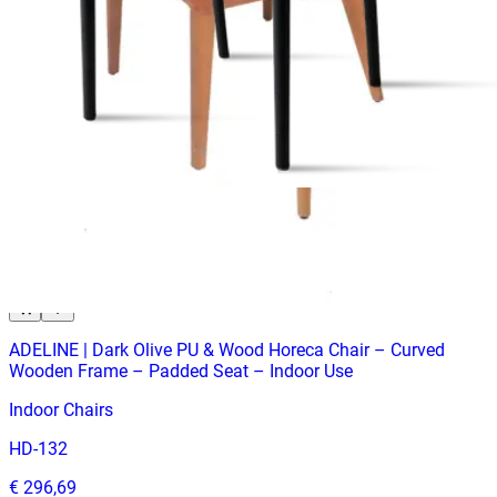
Indoor Chairs
HD-196
€ 214,05
€ 428,93
-
50
%
VAT excl.
Contact us for Pre-Order
ADELINE | Dark Olive PU & Wood Horeca Chair – Curved
Wooden Frame – Padded Seat – Indoor Use
Indoor Chairs
HD-132
€ 296,69