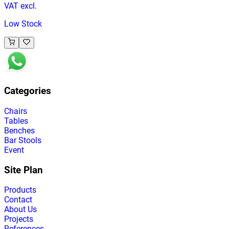
VAT excl.
Low Stock
Categories
Chairs
Tables
Benches
Bar Stools
Event
Site Plan
Products
Contact
About Us
Projects
References