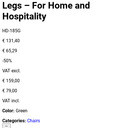
Legs – For Home and
Hospitality
HD-185G
€ 131,40
€ 65,29
-50%
VAT excl.
€ 159,00
€ 79,00
VAT incl.
Color
:
Green
Categories
:
Chairs