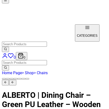
CATEGORIES
0
0
Home Page
>
Shop
>
Chairs
ALBERTO | Dining Chair –
Green PU Leather – Wooden