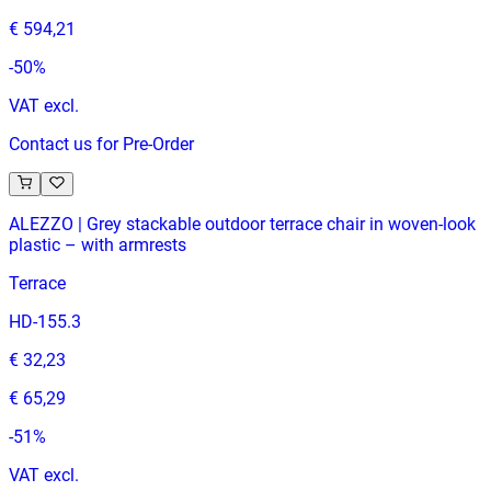
€ 594,21
-
50
%
VAT excl.
Contact us for Pre-Order
ALEZZO | Grey stackable outdoor terrace chair in woven‑look
plastic – with armrests
Terrace
HD-155.3
€ 32,23
€ 65,29
-
51
%
VAT excl.