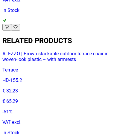
In Stock
RELATED PRODUCTS
ALEZZO | Brown stackable outdoor terrace chair in
woven‑look plastic – with armrests
Terrace
HD-155.2
€ 32,23
€ 65,29
-
51
%
VAT excl.
In Stock