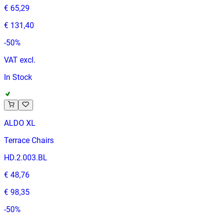
€ 65,29
€ 131,40
-
50
%
VAT excl.
In Stock
ALDO XL
Terrace Chairs
HD.2.003.BL
€ 48,76
€ 98,35
-
50
%