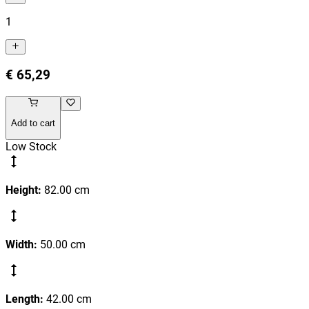
1
€ 65,29
Add to cart
Low Stock
Height
:
82.00
cm
Width
:
50.00
cm
Length
:
42.00
cm