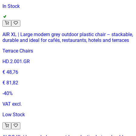
In Stock
AIR XL | Large modern grey outdoor plastic chair – stackable,
durable and ideal for cafés, restaurants, hotels and terraces
Terrace Chairs
HD.2.001.GR
€ 48,76
€ 81,82
-
40
%
VAT excl.
Low Stock