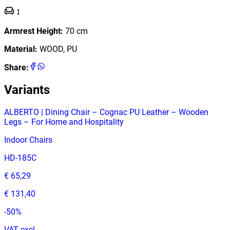
Armrest Height
:
70
cm
Material
:
WOOD, PU
Share
:
Variants
ALBERTO | Dining Chair – Cognac PU Leather – Wooden
Legs – For Home and Hospitality
Indoor Chairs
HD-185C
€ 65,29
€ 131,40
-
50
%
VAT excl.