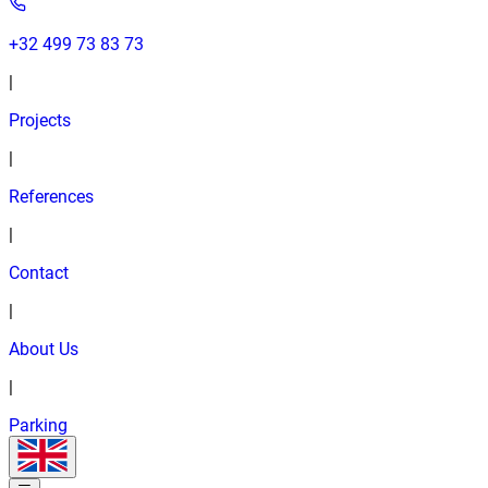
+32 499 73 83 73
|
Projects
|
References
|
Contact
|
About Us
|
Parking