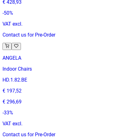
€ 428,93
-
50
%
VAT excl.
Contact us for Pre-Order
ANGELA
Indoor Chairs
HD.1.82.BE
€ 197,52
€ 296,69
-
33
%
VAT excl.
Contact us for Pre-Order