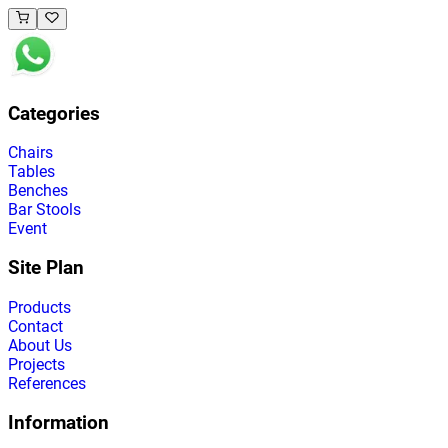
Categories
Chairs
Tables
Benches
Bar Stools
Event
Site Plan
Products
Contact
About Us
Projects
References
Information