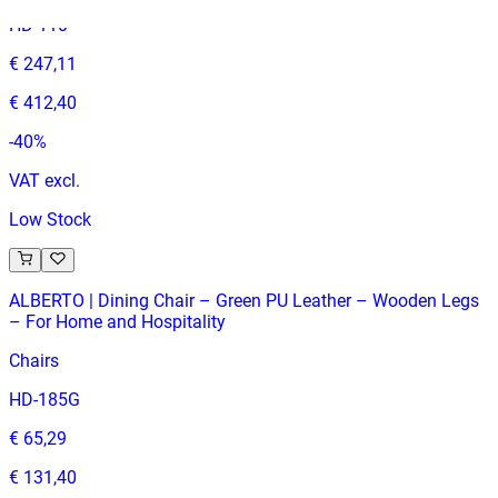
HD-110
€ 247,11
€ 412,40
-
40
%
VAT excl.
Low Stock
ALBERTO | Dining Chair – Green PU Leather – Wooden Legs
– For Home and Hospitality
Chairs
HD-185G
€ 65,29
€ 131,40