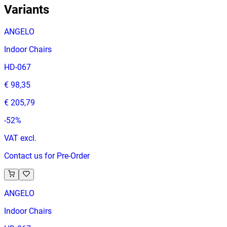
Variants
ANGELO
Indoor Chairs
HD-067
€ 98,35
€ 205,79
-
52
%
VAT excl.
Contact us for Pre-Order
ANGELO
Indoor Chairs