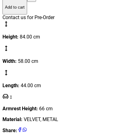
Add to cart
Contact us for Pre-Order
Height
:
84.00
cm
Width
:
58.00
cm
Length
:
44.00
cm
Armrest Height
:
66
cm
Material
:
VELVET, METAL
Share
: