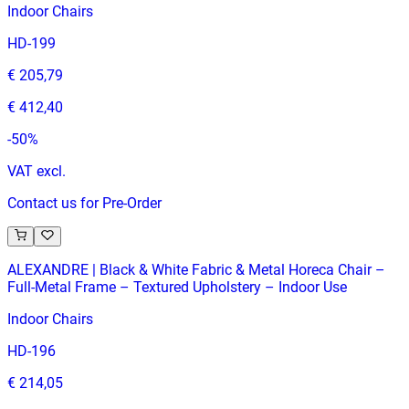
Indoor Chairs
HD-199
€ 205,79
€ 412,40
-
50
%
VAT excl.
Contact us for Pre-Order
ALEXANDRE | Black & White Fabric & Metal Horeca Chair –
Full‑Metal Frame – Textured Upholstery – Indoor Use
Indoor Chairs
HD-196
€ 214,05