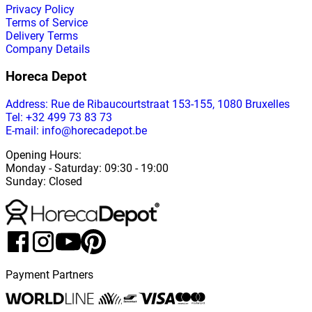
Privacy Policy
Terms of Service
Delivery Terms
Company Details
Horeca Depot
Address
: Rue de Ribaucourtstraat 153-155, 1080 Bruxelles
Tel: +32 499 73 83 73
E-mail: info@horecadepot.be
Opening Hours
:
Monday
-
Saturday
: 09:30 - 19:00
Sunday
:
Closed
Payment Partners