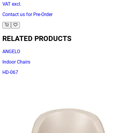
VAT excl.
Contact us for Pre-Order
RELATED PRODUCTS
ANGELO
Indoor Chairs
HD-067
€ 98,35
€ 205,79
-
52
%
VAT excl.
Contact us for Pre-Order