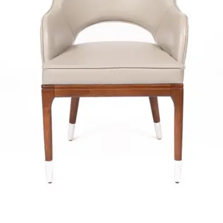
ADELINE | Dark Olive PU & Wood Horeca Chair – Curved
Wooden Frame – Padded Seat – Indoor Use
Indoor Chairs
HD-132
€ 296,69
€ 594,21
-
50
%
VAT excl.
Contact us for Pre-Order
ALLEGRA | Beige Fabric & Metal Horeca Chair – Sturdy Metal
Frame – Soft Upholstery – Indoor Use
Indoor Chairs