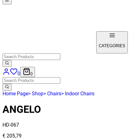
CATEGORIES
0
0
Home Page
>
Shop
>
Chairs
>
Indoor Chairs
ANGELO
HD-067
€ 205,79