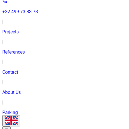
+32 499 73 83 73
|
Projects
|
References
|
Contact
|
About Us
|
Parking