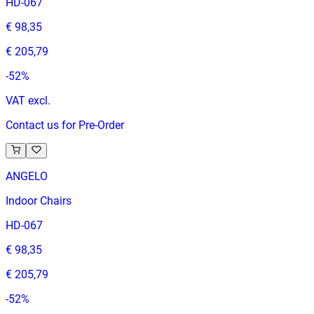
HD-067
€ 98,35
€ 205,79
-
52
%
VAT excl.
Contact us for Pre-Order
ANGELO
Indoor Chairs
HD-067
€ 98,35
€ 205,79
-
52
%