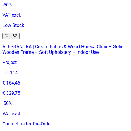
-
50
%
VAT excl.
Low Stock
ALESSANDRA | Cream Fabric & Wood Horeca Chair – Solid
Wooden Frame – Soft Upholstery – Indoor Use
Project
HD-114
€ 164,46
€ 329,75
-
50
%
VAT excl.
Contact us for Pre-Order