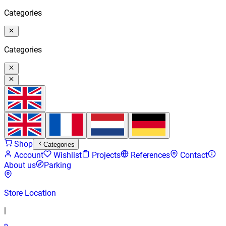
Categories
Categories
Shop
Categories
Account
Wishlist
Projects
References
Contact
About us
Parking
Store Location
|