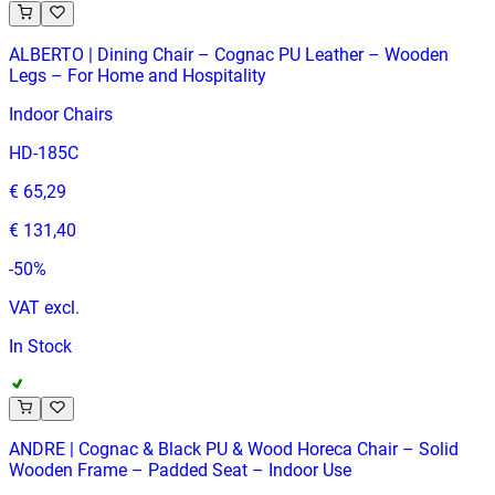
ALBERTO | Dining Chair – Cognac PU Leather – Wooden
Legs – For Home and Hospitality
Indoor Chairs
HD-185C
€ 65,29
€ 131,40
-
50
%
VAT excl.
In Stock
ANDRE | Cognac & Black PU & Wood Horeca Chair – Solid
Wooden Frame – Padded Seat – Indoor Use