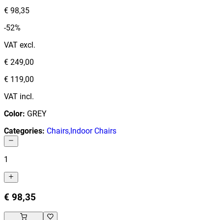
€ 98,35
-52%
VAT excl.
€ 249,00
€ 119,00
VAT incl.
Color
:
GREY
Categories
:
Chairs
,
Indoor Chairs
1
€ 98,35