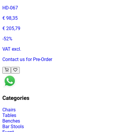
HD-067
€ 98,35
€ 205,79
-
52
%
VAT excl.
Contact us for Pre-Order
Categories
Chairs
Tables
Benches
Bar Stools