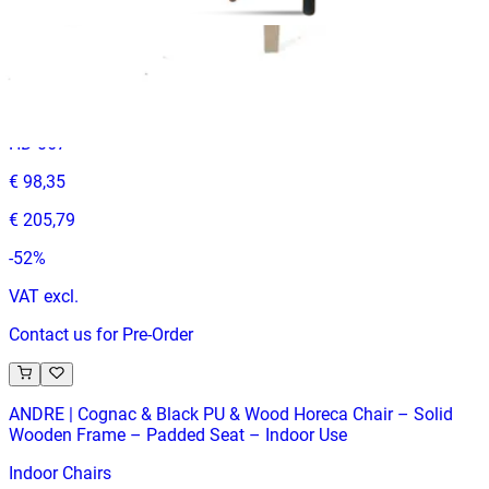
ANGELO
Indoor Chairs
HD-067
€ 98,35
€ 205,79
-
52
%
VAT excl.
Contact us for Pre-Order
ANDRE | Cognac & Black PU & Wood Horeca Chair – Solid
Wooden Frame – Padded Seat – Indoor Use
Indoor Chairs