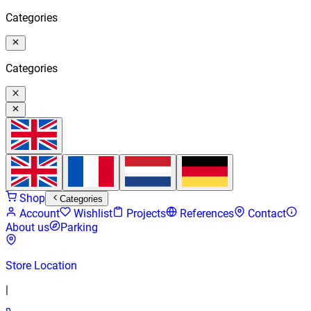
Categories
Categories
Shop
Categories
Account
Wishlist
Projects
References
Contact
About us
Parking
Store Location
|