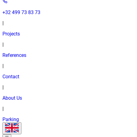
+32 499 73 83 73
|
Projects
|
References
|
Contact
|
About Us
|
Parking