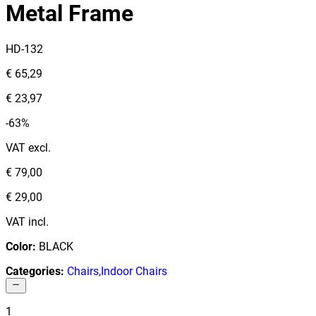
Metal Frame
HD-132
€ 65,29
€ 23,97
-63%
VAT excl.
€ 79,00
€ 29,00
VAT incl.
Color
:
BLACK
Categories
:
Chairs
,
Indoor Chairs
1