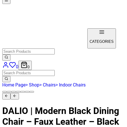
CATEGORIES
0
0
Home Page
>
Shop
>
Chairs
>
Indoor Chairs
DALIO | Modern Black Dining
Chair – Faux Leather – Black