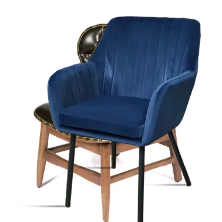
-
50
%
VAT excl.
Contact us for Pre-Order
ALLEGRA | Beige Fabric & Metal Horeca Chair – Sturdy Metal
Frame – Soft Upholstery – Indoor Use
Indoor Chairs
HD-110
€ 247,11
€ 412,40
-
40
%
VAT excl.
Low Stock