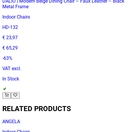
DALIO | Modern Beige Dining Chair – Faux Leather – Black
Metal Frame
Indoor Chairs
HD-132
€ 23,97
€ 65,29
-
63
%
VAT excl.
In Stock
RELATED PRODUCTS
ANGELA
Indoor Chairs