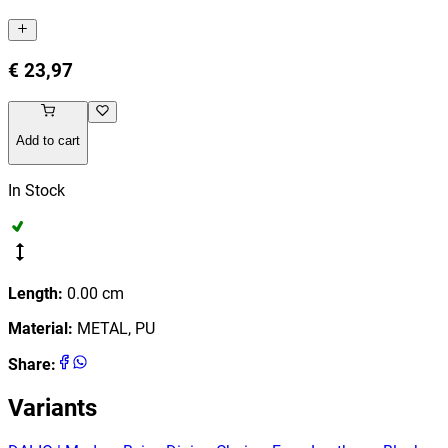
€ 23,97
Add to cart
In Stock
Length
:
0.00
cm
Material
:
METAL, PU
Share
:
Variants