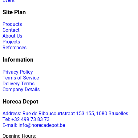
Event
Site Plan
Products
Contact
About Us
Projects
References
Information
Privacy Policy
Terms of Service
Delivery Terms
Company Details
Horeca Depot
Address
: Rue de Ribaucourtstraat 153-155, 1080 Bruxelles
Tel: +32 499 73 83 73
E-mail: info@horecadepot.be
Opening Hours
: