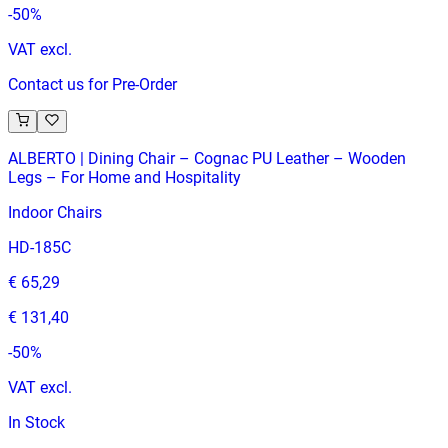
-
50
%
VAT excl.
Contact us for Pre-Order
ALBERTO | Dining Chair – Cognac PU Leather – Wooden
Legs – For Home and Hospitality
Indoor Chairs
HD-185C
€ 65,29
€ 131,40
-
50
%
VAT excl.
In Stock