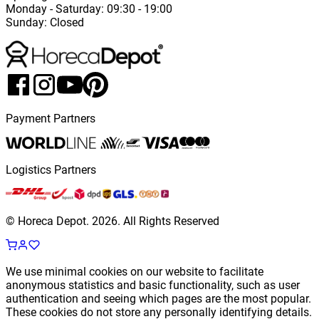
Monday
-
Saturday
: 09:30 - 19:00
Sunday
:
Closed
Payment Partners
Logistics Partners
© Horeca Depot.
2026
.
All Rights Reserved
We use minimal cookies on our website to facilitate
anonymous statistics and basic functionality, such as user
authentication and seeing which pages are the most popular.
These cookies do not store any personally identifying details.