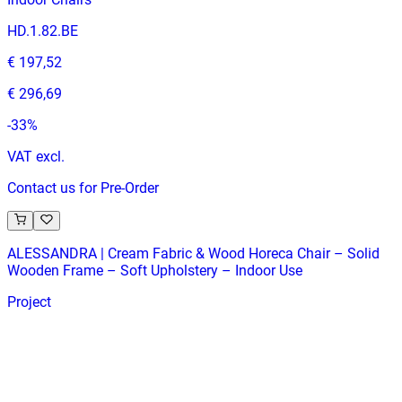
HD.1.82.BE
€ 197,52
€ 296,69
-
33
%
VAT excl.
Contact us for Pre-Order
ALESSANDRA | Cream Fabric & Wood Horeca Chair – Solid
Wooden Frame – Soft Upholstery – Indoor Use
Project
HD-114
€ 164,46
€ 329,75