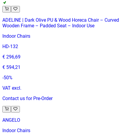
ADELINE | Dark Olive PU & Wood Horeca Chair – Curved
Wooden Frame – Padded Seat – Indoor Use
Indoor Chairs
HD-132
€ 296,69
€ 594,21
-
50
%
VAT excl.
Contact us for Pre-Order
ANGELO
Indoor Chairs