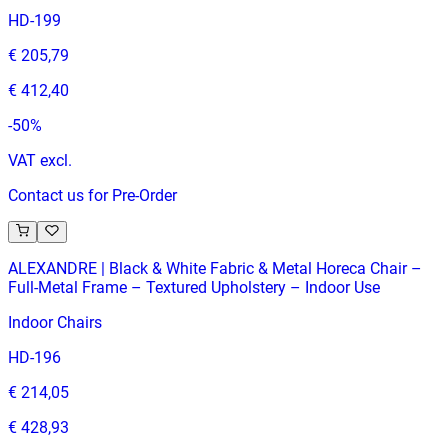
HD-199
€ 205,79
€ 412,40
-
50
%
VAT excl.
Contact us for Pre-Order
ALEXANDRE | Black & White Fabric & Metal Horeca Chair –
Full‑Metal Frame – Textured Upholstery – Indoor Use
Indoor Chairs
HD-196
€ 214,05
€ 428,93