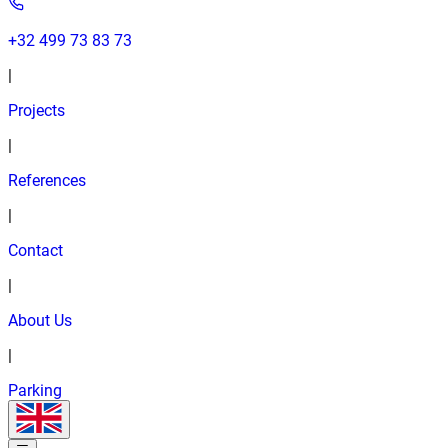
+32 499 73 83 73
|
Projects
|
References
|
Contact
|
About Us
|
Parking