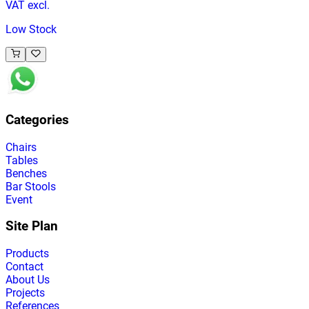
VAT excl.
Low Stock
Categories
Chairs
Tables
Benches
Bar Stools
Event
Site Plan
Products
Contact
About Us
Projects
References