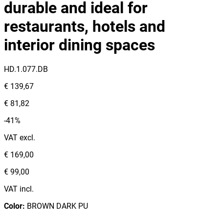
durable and ideal for
restaurants, hotels and
interior dining spaces
HD.1.077.DB
€ 139,67
€ 81,82
-41%
VAT excl.
€ 169,00
€ 99,00
VAT incl.
Color
:
BROWN DARK PU