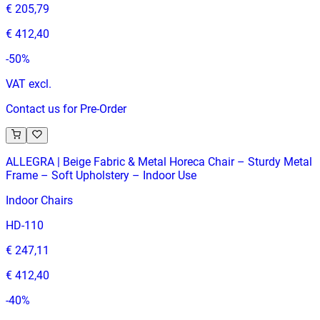
€ 205,79
€ 412,40
-
50
%
VAT excl.
Contact us for Pre-Order
ALLEGRA | Beige Fabric & Metal Horeca Chair – Sturdy Metal
Frame – Soft Upholstery – Indoor Use
Indoor Chairs
HD-110
€ 247,11
€ 412,40
-
40
%