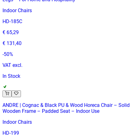
Indoor Chairs
HD-185C
€ 65,29
€ 131,40
-
50
%
VAT excl.
In Stock
ANDRE | Cognac & Black PU & Wood Horeca Chair – Solid
Wooden Frame – Padded Seat – Indoor Use
Indoor Chairs
HD-199