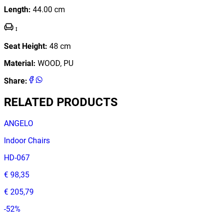
Length
:
44.00
cm
Seat Height
:
48
cm
Material
:
WOOD, PU
Share
:
RELATED PRODUCTS
ANGELO
Indoor Chairs
HD-067
€ 98,35
€ 205,79
-
52
%