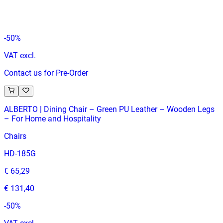
€ 296,69
€ 594,21
-
50
%
VAT excl.
Contact us for Pre-Order
ALBERTO | Dining Chair – Green PU Leather – Wooden Legs
– For Home and Hospitality
Chairs
HD-185G
€ 65,29
€ 131,40
-
50
%