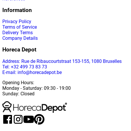
Information
Privacy Policy
Terms of Service
Delivery Terms
Company Details
Horeca Depot
Address
: Rue de Ribaucourtstraat 153-155, 1080 Bruxelles
Tel: +32 499 73 83 73
E-mail: info@horecadepot.be
Opening Hours
:
Monday
-
Saturday
: 09:30 - 19:00
Sunday
:
Closed