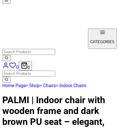
CATEGORIES
0
0
Home Page
>
Shop
>
Chairs
>
Indoor Chairs
PALMI | Indoor chair with
wooden frame and dark
brown PU seat – elegant,