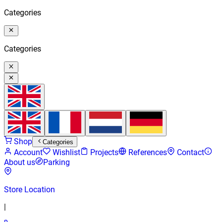
Categories
Categories
Shop
Categories
Account
Wishlist
Projects
References
Contact
About us
Parking
Store Location
|