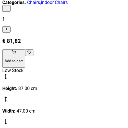
Categories
:
Chairs
,
Indoor Chairs
1
€ 81,82
Add to cart
Low Stock
Height
:
87.00
cm
Width
:
47.00
cm