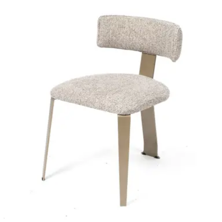
Wooden Frame – Soft Upholstery – Indoor Use
Project
HD-114
€ 164,46
€ 329,75
-
50
%
VAT excl.
Contact us for Pre-Order
ADELINE | Dark Olive PU & Wood Horeca Chair – Curved
Wooden Frame – Padded Seat – Indoor Use
Indoor Chairs
HD-132