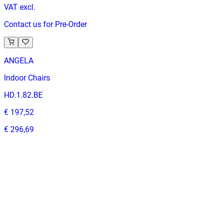
VAT excl.
Contact us for Pre-Order
ANGELA
Indoor Chairs
HD.1.82.BE
€ 197,52
€ 296,69
-
33
%
VAT excl.
Contact us for Pre-Order
ALESSANDRA | Cream Fabric & Wood Horeca Chair – Solid