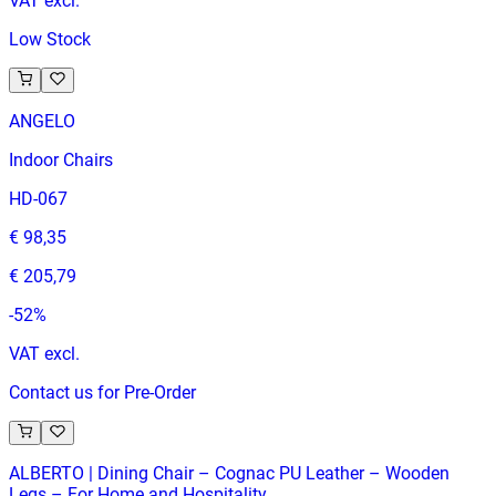
VAT excl.
Low Stock
ANGELO
Indoor Chairs
HD-067
€ 98,35
€ 205,79
-
52
%
VAT excl.
Contact us for Pre-Order
ALBERTO | Dining Chair – Cognac PU Leather – Wooden
Legs – For Home and Hospitality