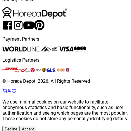
Payment Partners
Logistics Partners
© Horeca Depot.
2026
.
All Rights Reserved
We use minimal cookies on our website to facilitate
anonymous statistics and basic functionality, such as user
authentication and seeing which pages are the most popular.
These cookies do not store any personally identifying details.
Decline
Accept