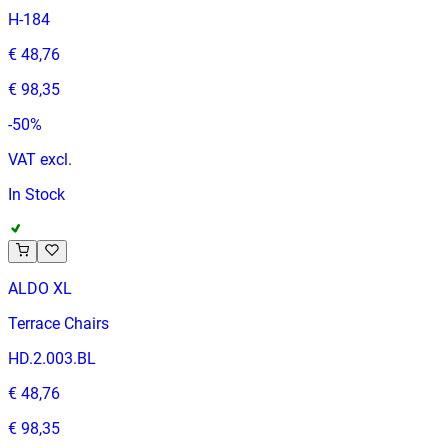
H-184
€ 48,76
€ 98,35
-
50
%
VAT excl.
In Stock
ALDO XL
Terrace Chairs
HD.2.003.BL
€ 48,76
€ 98,35