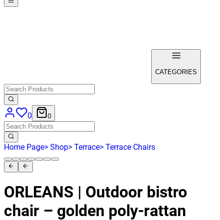
CATEGORIES
0
0
Home Page
>
Shop
>
Terrace
>
Terrace Chairs
ORLEANS | Outdoor bistro
chair – golden poly‑rattan