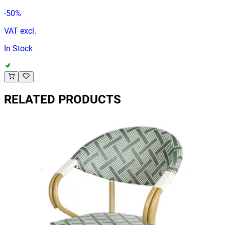
-
50
%
VAT excl.
In Stock
RELATED PRODUCTS
ANCONA | Outdoor Bistro Chair – Brown Poly‑Rattan &
Wood‑Look Metal Frame
Terrace Chairs
HD.2.004.CH
€ 40,50
€ 81,82
-
51
%