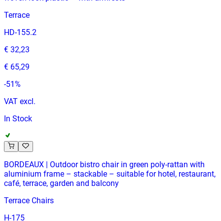
Terrace
HD-155.2
€ 32,23
€ 65,29
-
51
%
VAT excl.
In Stock
BORDEAUX | Outdoor bistro chair in green poly‑rattan with
aluminium frame – stackable – suitable for hotel, restaurant,
café, terrace, garden and balcony
Terrace Chairs
H-175