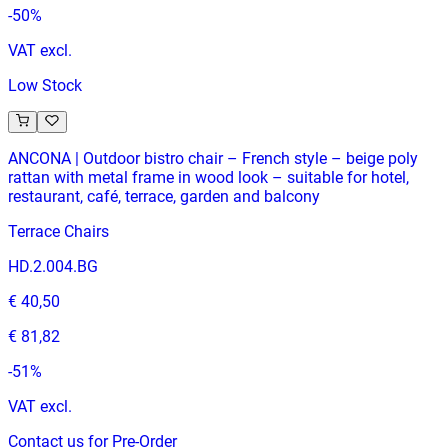
-
50
%
VAT excl.
Low Stock
ANCONA | Outdoor bistro chair – French style – beige poly
rattan with metal frame in wood look – suitable for hotel,
restaurant, café, terrace, garden and balcony
Terrace Chairs
HD.2.004.BG
€ 40,50
€ 81,82
-
51
%
VAT excl.
Contact us for Pre-Order