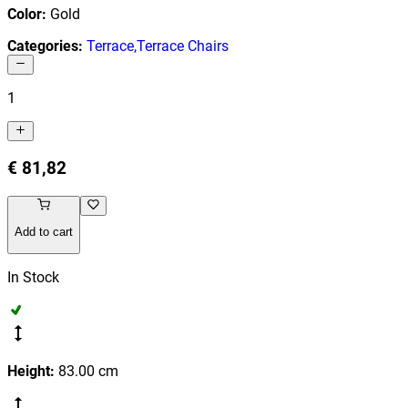
Color
:
Gold
Categories
:
Terrace
,
Terrace Chairs
1
€ 81,82
Add to cart
In Stock
Height
:
83.00
cm