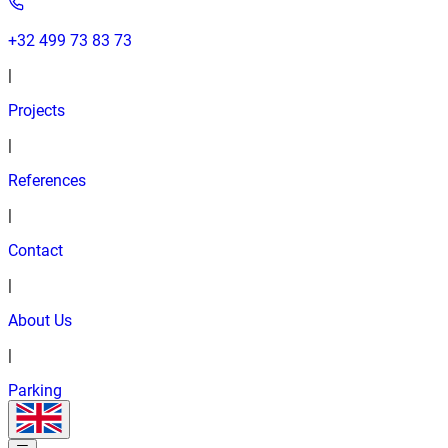
+32 499 73 83 73
|
Projects
|
References
|
Contact
|
About Us
|
Parking