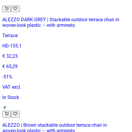
ALEZZO DARK GREY | Stackable outdoor terrace chair in
woven‑look plastic – with armrests
Terrace
HD-155.1
€ 32,23
€ 65,29
-
51
%
VAT excl.
In Stock
ALEZZO | Brown stackable outdoor terrace chair in
woven‑look plastic – with armrests