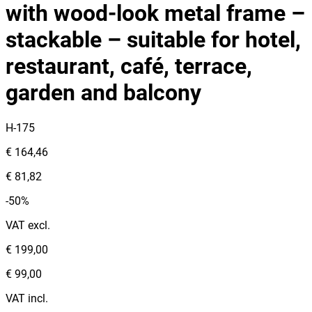
with wood‑look metal frame –
stackable – suitable for hotel,
restaurant, café, terrace,
garden and balcony
H-175
€ 164,46
€ 81,82
-50%
VAT excl.
€ 199,00
€ 99,00
VAT incl.