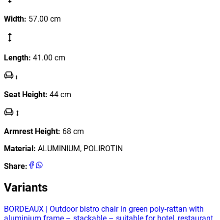
Width
:
57.00
cm
Length
:
41.00
cm
Seat Height
:
44
cm
Armrest Height
:
68
cm
Material
:
ALUMINIUM, POLIROTIN
Share
:
Variants
BORDEAUX | Outdoor bistro chair in green poly‑rattan with
aluminium frame – stackable – suitable for hotel, restaurant,