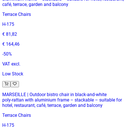
café, terrace, garden and balcony
Terrace Chairs
H-175
€ 81,82
€ 164,46
-
50
%
VAT excl.
Low Stock
MARSEILLE | Outdoor bistro chair in black‑and‑white
poly‑rattan with aluminium frame – stackable – suitable for
hotel, restaurant, café, terrace, garden and balcony
Terrace Chairs
H-175