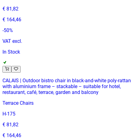
€ 81,82
€ 164,46
-
50
%
VAT excl.
In Stock
CALAIS | Outdoor bistro chair in black‑and‑white poly‑rattan
with aluminium frame – stackable – suitable for hotel,
restaurant, café, terrace, garden and balcony
Terrace Chairs
H-175
€ 81,82
€ 164,46