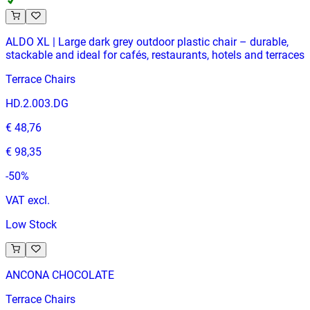
ALDO XL | Large dark grey outdoor plastic chair – durable,
stackable and ideal for cafés, restaurants, hotels and terraces
Terrace Chairs
HD.2.003.DG
€ 48,76
€ 98,35
-
50
%
VAT excl.
Low Stock
ANCONA CHOCOLATE
Terrace Chairs