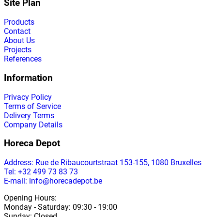
Site Plan
Products
Contact
About Us
Projects
References
Information
Privacy Policy
Terms of Service
Delivery Terms
Company Details
Horeca Depot
Address
: Rue de Ribaucourtstraat 153-155, 1080 Bruxelles
Tel: +32 499 73 83 73
E-mail: info@horecadepot.be
Opening Hours
:
Monday
-
Saturday
: 09:30 - 19:00
Sunday
:
Closed