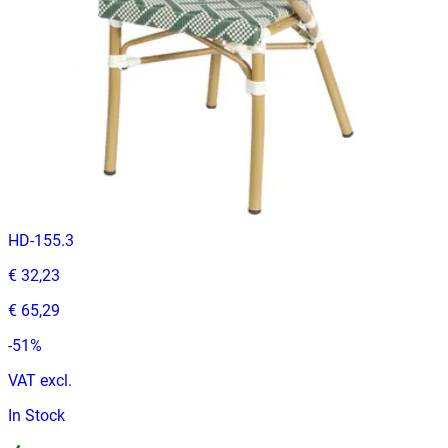
VAT excl.
In Stock
ALEZZO | Grey stackable outdoor terrace chair in woven‑look
plastic – with armrests
Terrace
HD-155.3
€ 32,23
€ 65,29
-
51
%
VAT excl.
In Stock