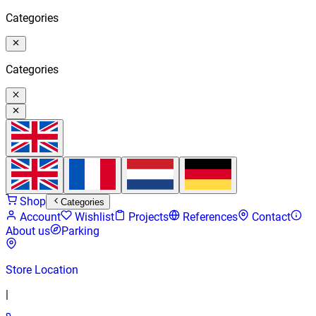
Categories
Categories
Shop
Categories
Account
Wishlist
Projects
References
Contact
About us
Parking
Store Location
|