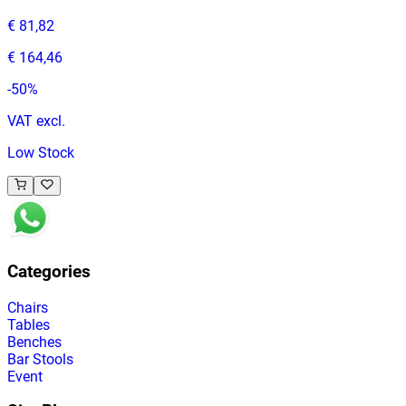
€ 81,82
€ 164,46
-
50
%
VAT excl.
Low Stock
Categories
Chairs
Tables
Benches
Bar Stools
Event