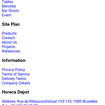
Tables
Benches
Bar Stools
Event
Site Plan
Products
Contact
About Us
Projects
References
Information
Privacy Policy
Terms of Service
Delivery Terms
Company Details
Horeca Depot
Address
: Rue de Ribaucourtstraat 153-155, 1080 Bruxelles