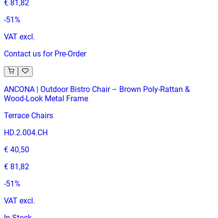
€ 81,82
-
51
%
VAT excl.
Contact us for Pre-Order
ANCONA | Outdoor Bistro Chair – Brown Poly‑Rattan &
Wood‑Look Metal Frame
Terrace Chairs
HD.2.004.CH
€ 40,50
€ 81,82
-
51
%
VAT excl.
In Stock