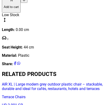
Add to cart
Low Stock
Length
:
0.00
cm
Seat Height
:
44
cm
Material
:
Plastic
Share
:
RELATED PRODUCTS
AIR XL | Large modern grey outdoor plastic chair – stackable,
durable and ideal for cafés, restaurants, hotels and terraces
Terrace Chairs