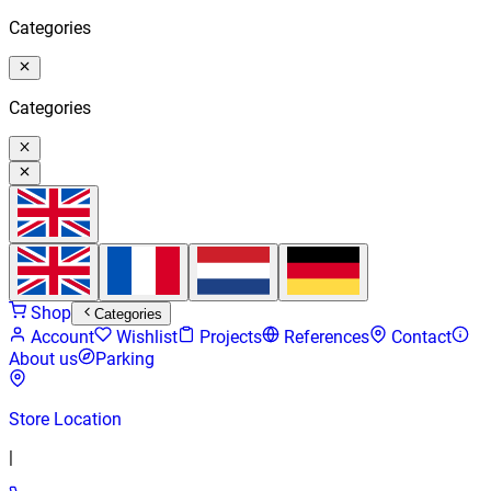
Categories
Categories
Shop
Categories
Account
Wishlist
Projects
References
Contact
About us
Parking
Store Location
|