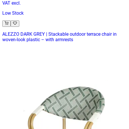
VAT excl.
Low Stock
ALEZZO DARK GREY | Stackable outdoor terrace chair in
woven‑look plastic – with armrests
Terrace
HD-155.1
€ 32,23
€ 65,29
-
51
%
VAT excl.
In Stock