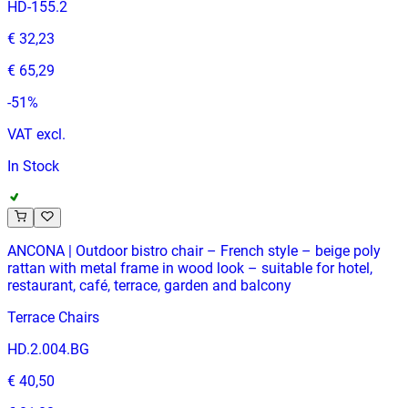
HD-155.2
€ 32,23
€ 65,29
-
51
%
VAT excl.
In Stock
ANCONA | Outdoor bistro chair – French style – beige poly
rattan with metal frame in wood look – suitable for hotel,
restaurant, café, terrace, garden and balcony
Terrace Chairs
HD.2.004.BG
€ 40,50