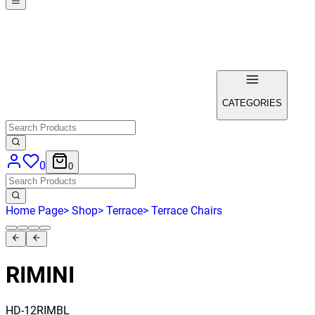
CATEGORIES
0
0
Home Page
>
Shop
>
Terrace
>
Terrace Chairs
RIMINI
HD-12RIMBL