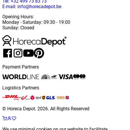
Tel: +32 499 73 83 73
E-mail: info@horecadepot.be
Opening Hours
:
Monday
-
Saturday
: 09:30 - 19:00
Sunday
:
Closed
Payment Partners
Logistics Partners
© Horeca Depot.
2026
.
All Rights Reserved
We use minimal cookies on our website to facilitate