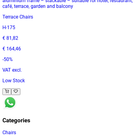
aluminium frame – stackable – suitable for hotel, restaurant,
café, terrace, garden and balcony
Terrace Chairs
H-175
€ 81,82
€ 164,46
-
50
%
VAT excl.
Low Stock
Categories
Chairs