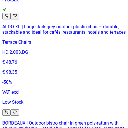
ALDO XL | Large dark grey outdoor plastic chair – durable,
stackable and ideal for cafés, restaurants, hotels and terraces
Terrace Chairs
HD.2.003.DG
€ 48,76
€ 98,35
-
50
%
VAT excl.
Low Stock
BORDEAUX | Outdoor bistro chair in green poly‑rattan with