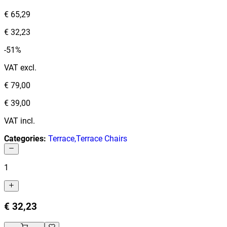
€ 65,29
€ 32,23
-51%
VAT excl.
€ 79,00
€ 39,00
VAT incl.
Categories
:
Terrace
,
Terrace Chairs
1
€ 32,23