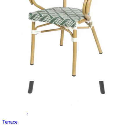
ANCONA CHOCOLATE
Terrace Chairs
H-184
€ 48,76
€ 98,35
-
50
%
VAT excl.
In Stock
ALEZZO | Brown stackable outdoor terrace chair in
woven‑look plastic – with armrests
Terrace