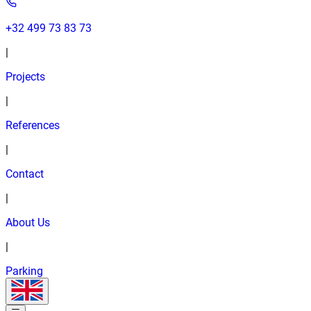
+32 499 73 83 73
|
Projects
|
References
|
Contact
|
About Us
|
Parking