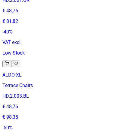
HD.2.001.GR
€ 48,76
€ 81,82
-
40
%
VAT excl.
Low Stock
ALDO XL
Terrace Chairs
HD.2.003.BL
€ 48,76
€ 98,35
-
50
%