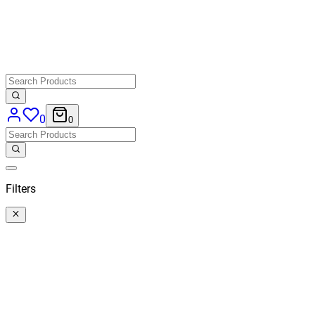
0
0
Filters
Categories
All
Categories
Price
€ 40,50
-
€ 164,46