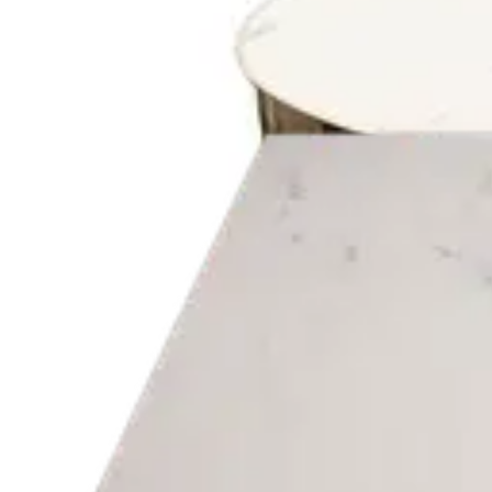
€ 40,50
€ 97,52
-
58
%
VAT excl.
Add to cart
OAK FIN
Indoor Table Tops
HD-058
€ 40,50
€ 97,52
-
58
%
VAT excl.