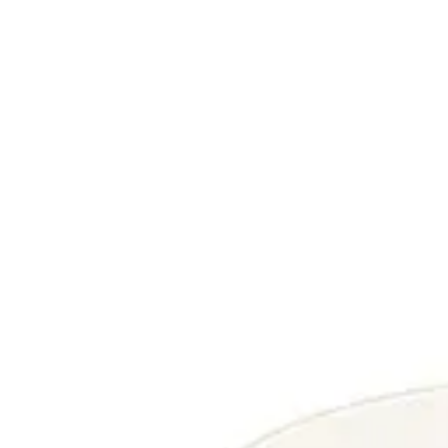
Reset
Reset
Filter
Categories
All
Categories
Price
Reset
Filter
Filters
Indoor Table Tops
Price
Date
MARMO FINE
Indoor Table Tops
HD-55