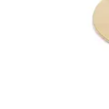
€ 97,52
-
58
%
VAT excl.
Add to cart
MELAMINE | 60x60
Table Tops
HD151
€ 40,50
€ 81,82
-
51
%
VAT excl.
Add to cart