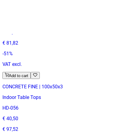
MELAMINE | 60X60
Table Tops
HD149
€ 40,50
€ 81,82
-
51
%
VAT excl.
Add to cart
CONCRETE FINE | 100x50x3
Indoor Table Tops
HD-056
€ 40,50
€ 97,52