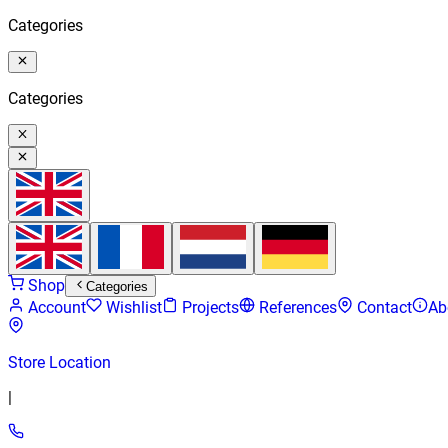
Categories
Categories
Shop
Categories
Account
Wishlist
Projects
References
Contact
Ab
Store Location
|