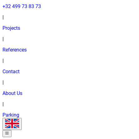
+32 499 73 83 73
|
Projects
|
References
|
Contact
|
About Us
|
Parking