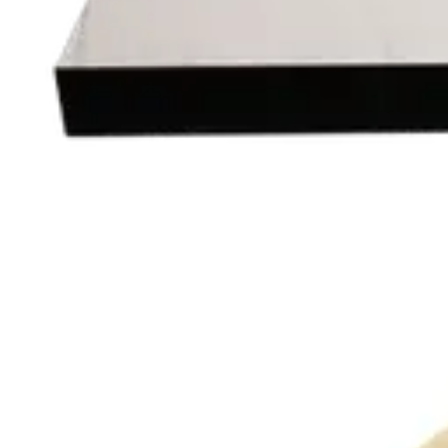
Add to cart
MELAMINE | 60X60
Table Tops
HD150
€ 40,50
€ 81,82
-
51
%
VAT excl.
Add to cart
REDWOOD
Indoor Table Tops
HD.6.015.7070.RB
€ 40,50