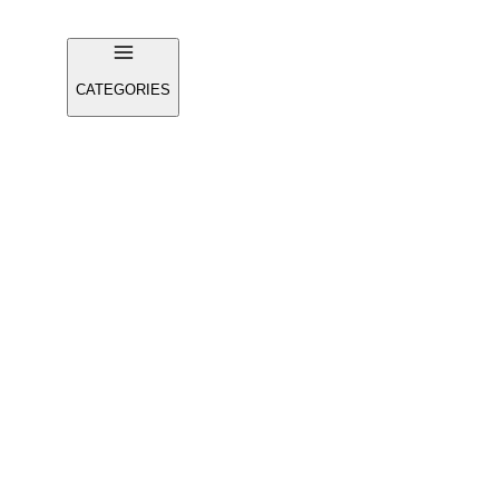
CATEGORIES