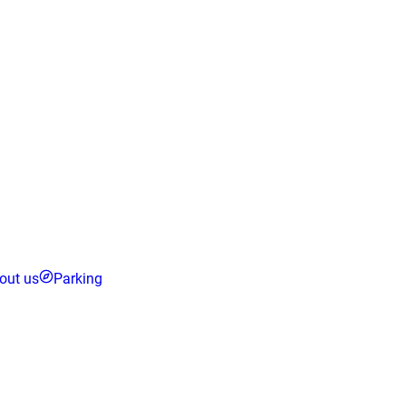
out us
Parking