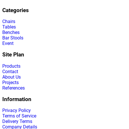
Categories
Chairs
Tables
Benches
Bar Stools
Event
Site Plan
Products
Contact
About Us
Projects
References
Information
Privacy Policy
Terms of Service
Delivery Terms
Company Details