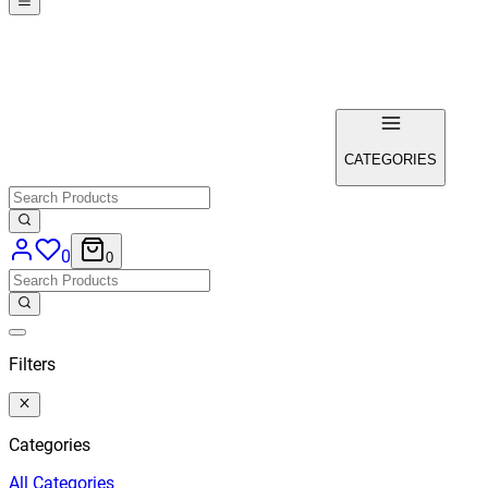
CATEGORIES
0
0
Filters
Categories
All
Categories