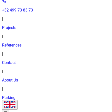
+32 499 73 83 73
|
Projects
|
References
|
Contact
|
About Us
|
Parking