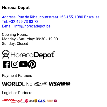
Horeca Depot
Address
: Rue de Ribaucourtstraat 153-155, 1080 Bruxelles
Tel: +32 499 73 83 73
E-mail: info@horecadepot.be
Opening Hours
:
Monday
-
Saturday
: 09:30 - 19:00
Sunday
:
Closed
Payment Partners
Logistics Partners