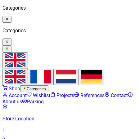
Categories
Categories
Shop
Categories
Account
Wishlist
Projects
References
Contact
About us
Parking
Store Location
|