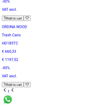
-
30
%
VAT excl.
Add to cart
ORDINA WOOD
Trash Cans
HD185TC
€ 660,33
€ 1197,52
-
45
%
VAT excl.
Add to cart
1