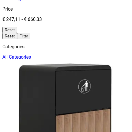
Price
€ 247,11
-
€ 660,33
Reset
Reset
Filter
Categories
All
Categories
Price
Reset
Filter
Filters
Trash Cans
Price
Date
TRASH CABINET