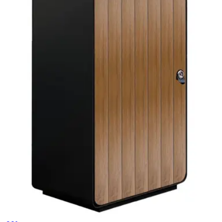
Trash Cans
HD.7.001.SE
€ 247,11
€ 362,81
-
32
%
VAT excl.
Add to cart
CESTINO
Trash Cans
HD185TC
€ 577,69
€ 825,62