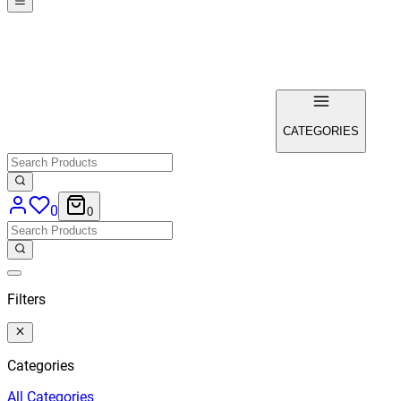
CATEGORIES
0
0
Filters
Categories
All
Categories