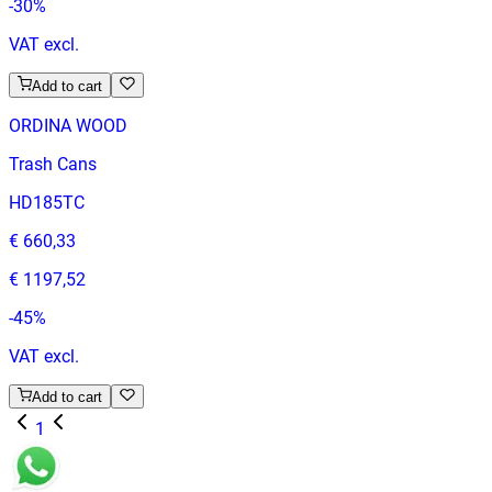
-
30
%
VAT excl.
Add to cart
ORDINA WOOD
Trash Cans
HD185TC
€ 660,33
€ 1197,52
-
45
%
VAT excl.
Add to cart
1