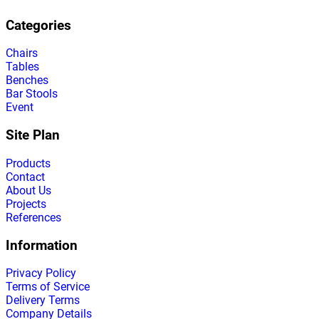
Categories
Chairs
Tables
Benches
Bar Stools
Event
Site Plan
Products
Contact
About Us
Projects
References
Information
Privacy Policy
Terms of Service
Delivery Terms
Company Details