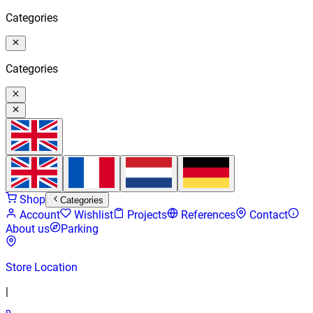
Categories
Categories
Shop
Categories
Account
Wishlist
Projects
References
Contact
About us
Parking
Store Location
|