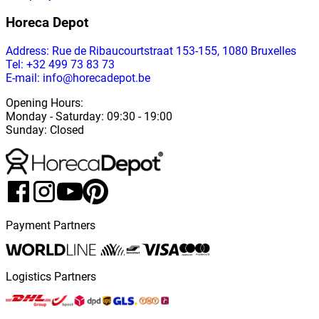
Horeca Depot
Address
: Rue de Ribaucourtstraat 153-155, 1080 Bruxelles
Tel: +32 499 73 83 73
E-mail: info@horecadepot.be
Opening Hours
:
Monday
-
Saturday
: 09:30 - 19:00
Sunday
:
Closed
Payment Partners
Logistics Partners