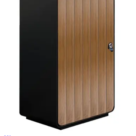
Trash Cans
HD.7.001.SE
€ 247,11
€ 362,81
-
32
%
VAT excl.
Add to cart
CESTINO
Trash Cans
HD185TC
€ 577,69
€ 825,62