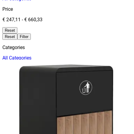
Price
€ 247,11
-
€ 660,33
Reset
Reset
Filter
Categories
All
Categories
Price
Reset
Filter
Filters
Trash Cans
Price
Date
TRASH CABINET