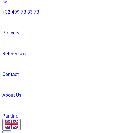
+32 499 73 83 73
|
Projects
|
References
|
Contact
|
About Us
|
Parking