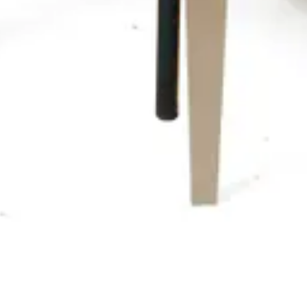
For Home and Hospitality