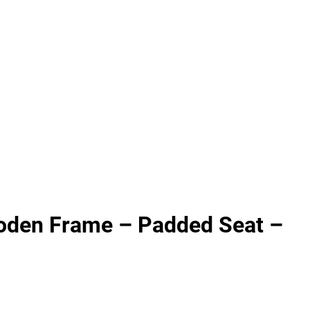
oden Frame – Padded Seat –