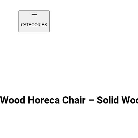
CATEGORIES
 Wood Horeca Chair – Solid Wo