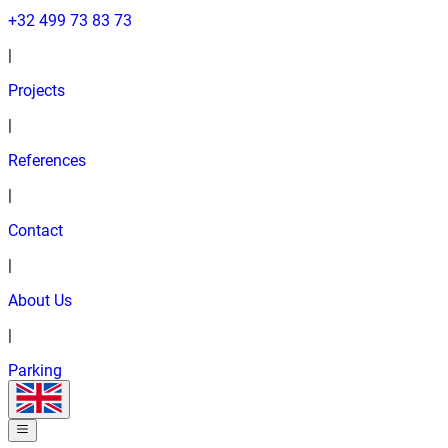
+32 499 73 83 73
|
Projects
|
References
|
Contact
|
About Us
|
Parking