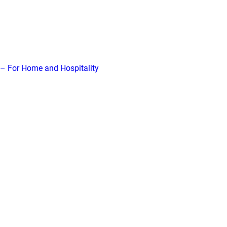
– For Home and Hospitality