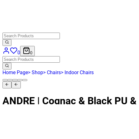
0
0
Home Page
>
Shop
>
Chairs
>
Indoor Chairs
ANDRE | Cognac & Black PU &
Indoor Use
HD-199
€ 412,40