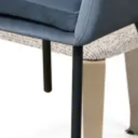
l‑Metal Frame – Textured Upholstery – Indoor Use
den Frame – Soft Upholstery – Indoor Use