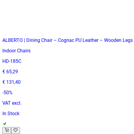
VAT excl.
Low Stock
ALBERTO | Dining Chair – Cognac PU Leather – Wooden Legs 
Indoor Chairs
HD-185C
€ 65,29
€ 131,40
-
50
%
VAT excl.
In Stock