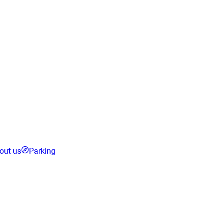
out us
Parking