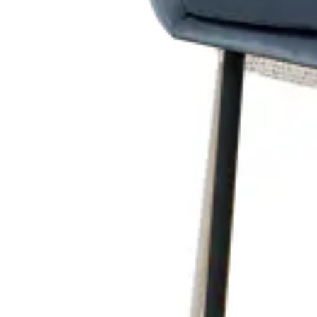
RELATED PRODUCTS
ALEXANDRE | Black & White Fabric & Metal Horeca Chair – Ful
Indoor Chairs
HD-196
€ 214,05
€ 428,93
-
50
%
VAT excl.
Contact us for Pre-Order
ALESSANDRA | Cream Fabric & Wood Horeca Chair – Solid Woo
Project