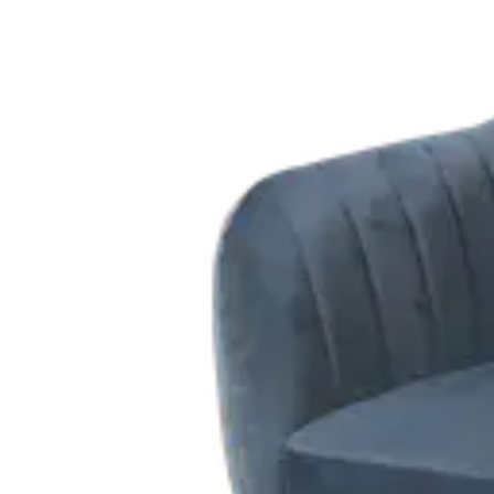
Add to cart
Contact us for Pre-Order
Height
:
89.00
cm
Width
:
47.00
cm
Length
:
49.00
cm
Seat Height
:
47
cm
Material
:
WOOD, PU
Share
: