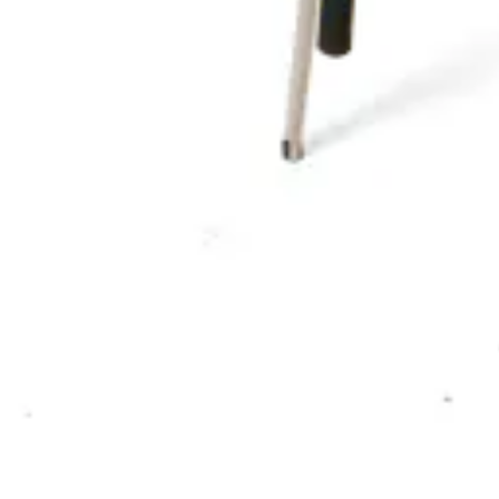
HD-114
€ 164,46
€ 329,75
-
50
%
VAT excl.
Contact us for Pre-Order
ALBERTO | Dining Chair – Green PU Leather – Wooden Legs – 
Chairs
HD-185G
€ 65,29
€ 131,40
-
50
%