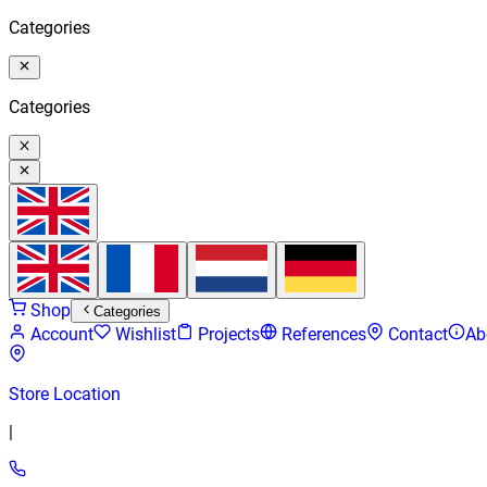
Categories
Categories
Shop
Categories
Account
Wishlist
Projects
References
Contact
Ab
Store Location
|