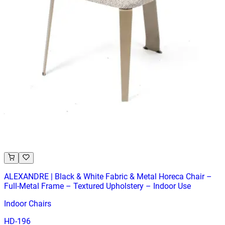
ALBERTO | Dining Chair – Green PU Leather – Wooden Legs
– For Home and Hospitality
Chairs
HD-185G
€ 65,29
€ 131,40
-
50
%
VAT excl.
Low Stock
ALEXANDRE | Black & White Fabric & Metal Horeca Chair –
Full‑Metal Frame – Textured Upholstery – Indoor Use
Indoor Chairs
HD-196