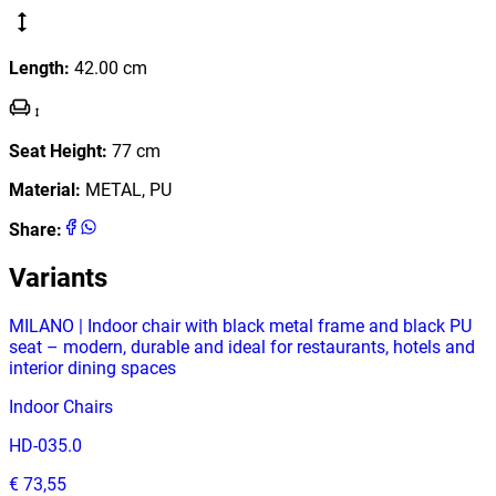
Length
:
42.00
cm
Seat Height
:
77
cm
Material
:
METAL, PU
Share
:
Variants
MILANO | Indoor chair with black metal frame and black PU
seat – modern, durable and ideal for restaurants, hotels and
interior dining spaces
Indoor Chairs
HD-035.0
€ 73,55