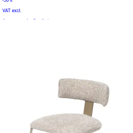
-
50
%
VAT excl.
Contact us for Pre-Order
ANGELA
Indoor Chairs
HD.1.82.BE
€ 197,52
€ 296,69
-
33
%
VAT excl.
Contact us for Pre-Order