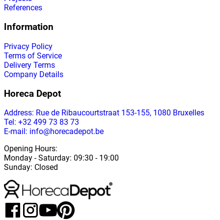
References
Information
Privacy Policy
Terms of Service
Delivery Terms
Company Details
Horeca Depot
Address
: Rue de Ribaucourtstraat 153-155, 1080 Bruxelles
Tel: +32 499 73 83 73
E-mail: info@horecadepot.be
Opening Hours
:
Monday
-
Saturday
: 09:30 - 19:00
Sunday
:
Closed