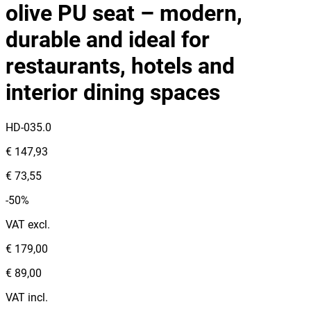
olive PU seat – modern,
durable and ideal for
restaurants, hotels and
interior dining spaces
HD-035.0
€ 147,93
€ 73,55
-50%
VAT excl.
€ 179,00
€ 89,00
VAT incl.