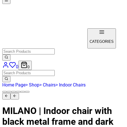
CATEGORIES
0
0
Home Page
>
Shop
>
Chairs
>
Indoor Chairs
MILANO | Indoor chair with
black metal frame and dark