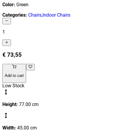
Color
:
Green
Categories
:
Chairs
,
Indoor Chairs
1
€ 73,55
Add to cart
Low Stock
Height
:
77.00
cm
Width
:
45.00
cm