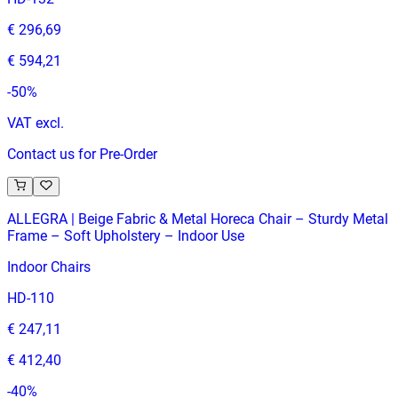
€ 296,69
€ 594,21
-
50
%
VAT excl.
Contact us for Pre-Order
ALLEGRA | Beige Fabric & Metal Horeca Chair – Sturdy Metal
Frame – Soft Upholstery – Indoor Use
Indoor Chairs
HD-110
€ 247,11
€ 412,40
-
40
%