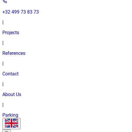
+32 499 73 83 73
|
Projects
|
References
|
Contact
|
About Us
|
Parking