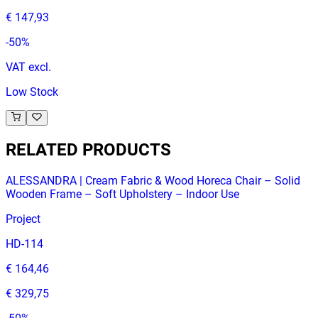
€ 147,93
-
50
%
VAT excl.
Low Stock
RELATED PRODUCTS
ALESSANDRA | Cream Fabric & Wood Horeca Chair – Solid
Wooden Frame – Soft Upholstery – Indoor Use
Project
HD-114
€ 164,46
€ 329,75