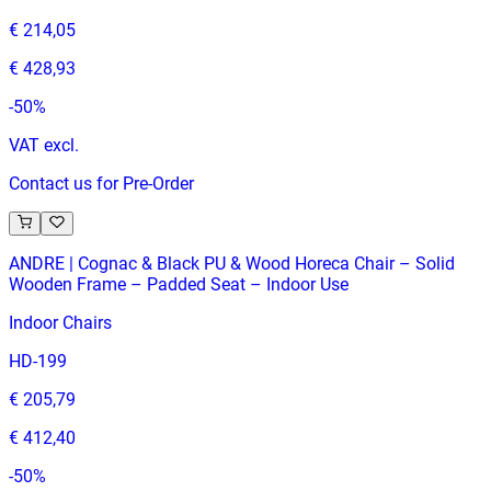
€ 214,05
€ 428,93
-
50
%
VAT excl.
Contact us for Pre-Order
ANDRE | Cognac & Black PU & Wood Horeca Chair – Solid
Wooden Frame – Padded Seat – Indoor Use
Indoor Chairs
HD-199
€ 205,79
€ 412,40
-
50
%