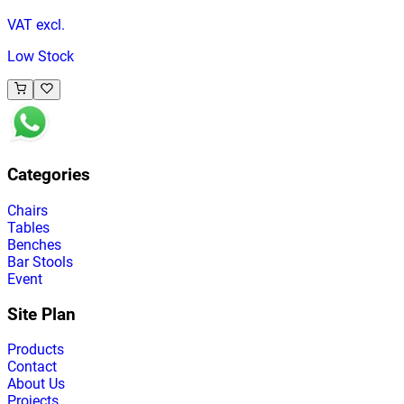
VAT excl.
Low Stock
Categories
Chairs
Tables
Benches
Bar Stools
Event
Site Plan
Products
Contact
About Us
Projects