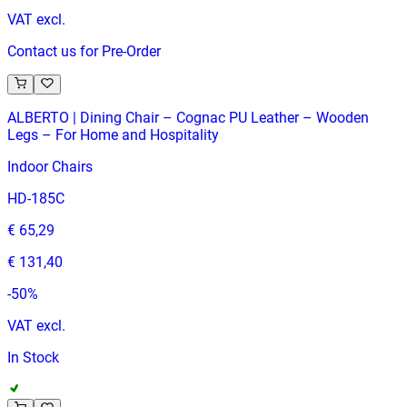
VAT excl.
Contact us for Pre-Order
ALBERTO | Dining Chair – Cognac PU Leather – Wooden
Legs – For Home and Hospitality
Indoor Chairs
HD-185C
€ 65,29
€ 131,40
-
50
%
VAT excl.
In Stock