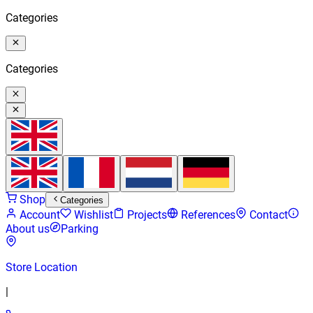
Categories
Categories
Shop
Categories
Account
Wishlist
Projects
References
Contact
About us
Parking
Store Location
|