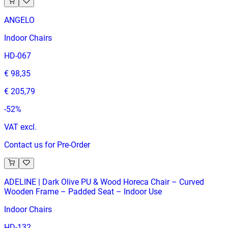
ANGELO
Indoor Chairs
HD-067
€ 98,35
€ 205,79
-
52
%
VAT excl.
Contact us for Pre-Order
ADELINE | Dark Olive PU & Wood Horeca Chair – Curved
Wooden Frame – Padded Seat – Indoor Use
Indoor Chairs
HD-132