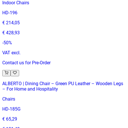
Indoor Chairs
HD-196
€ 214,05
€ 428,93
-
50
%
VAT excl.
Contact us for Pre-Order
ALBERTO | Dining Chair – Green PU Leather – Wooden Legs
– For Home and Hospitality
Chairs
HD-185G
€ 65,29