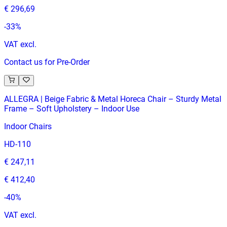
€ 296,69
-
33
%
VAT excl.
Contact us for Pre-Order
ALLEGRA | Beige Fabric & Metal Horeca Chair – Sturdy Metal
Frame – Soft Upholstery – Indoor Use
Indoor Chairs
HD-110
€ 247,11
€ 412,40
-
40
%
VAT excl.