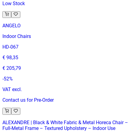
Low Stock
ANGELO
Indoor Chairs
HD-067
€ 98,35
€ 205,79
-
52
%
VAT excl.
Contact us for Pre-Order
ALEXANDRE | Black & White Fabric & Metal Horeca Chair –
Full‑Metal Frame – Textured Upholstery – Indoor Use