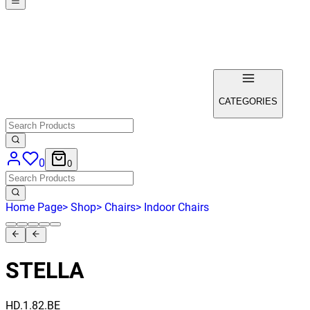
CATEGORIES
0
0
Home Page
>
Shop
>
Chairs
>
Indoor Chairs
STELLA
HD.1.82.BE