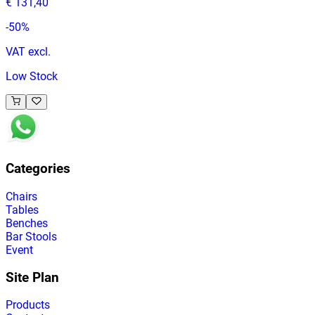
€ 131,40
-
50
%
VAT excl.
Low Stock
Categories
Chairs
Tables
Benches
Bar Stools
Event
Site Plan
Products