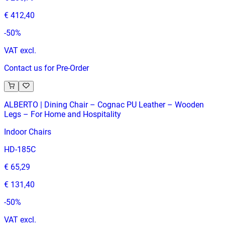
€ 412,40
-
50
%
VAT excl.
Contact us for Pre-Order
ALBERTO | Dining Chair – Cognac PU Leather – Wooden
Legs – For Home and Hospitality
Indoor Chairs
HD-185C
€ 65,29
€ 131,40
-
50
%
VAT excl.