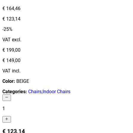
€ 164,46
€ 123,14
-25%
VAT excl.
€ 199,00
€ 149,00
VAT incl.
Color
:
BEIGE
Categories
:
Chairs
,
Indoor Chairs
1
€ 123,14