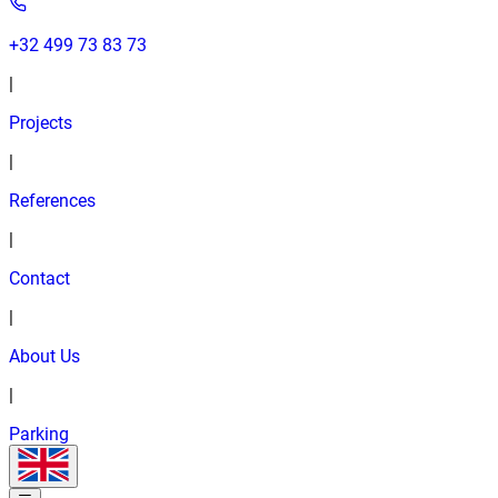
+32 499 73 83 73
|
Projects
|
References
|
Contact
|
About Us
|
Parking