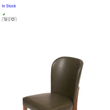
In Stock
ADELINE | Dark Olive PU & Wood Horeca Chair – Curved
Wooden Frame – Padded Seat – Indoor Use
Indoor Chairs
HD-132
€ 296,69
€ 594,21
-
50
%
VAT excl.
Contact us for Pre-Order