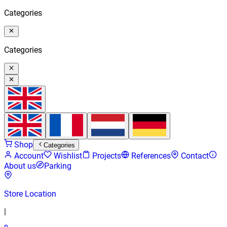
Categories
Categories
Shop
Categories
Account
Wishlist
Projects
References
Contact
About us
Parking
Store Location
|