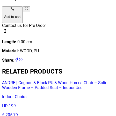
Add to cart
Contact us for Pre-Order
Length
:
0.00
cm
Material
:
WOOD, PU
Share
:
RELATED PRODUCTS
ANDRE | Cognac & Black PU & Wood Horeca Chair – Solid
Wooden Frame – Padded Seat – Indoor Use
Indoor Chairs
HD-199
€ 205,79