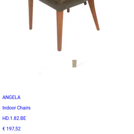
ANGELO
Indoor Chairs
HD-067
€ 98,35
€ 205,79
-
52
%
VAT excl.
Contact us for Pre-Order
ANGELA
Indoor Chairs
HD.1.82.BE
€ 197,52