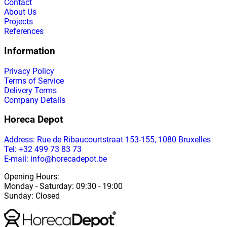
Contact
About Us
Projects
References
Information
Privacy Policy
Terms of Service
Delivery Terms
Company Details
Horeca Depot
Address
: Rue de Ribaucourtstraat 153-155, 1080 Bruxelles
Tel: +32 499 73 83 73
E-mail: info@horecadepot.be
Opening Hours
:
Monday
-
Saturday
: 09:30 - 19:00
Sunday
:
Closed