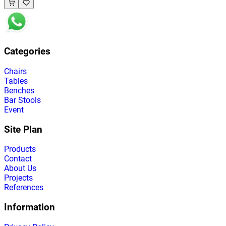
Categories
Chairs
Tables
Benches
Bar Stools
Event
Site Plan
Products
Contact
About Us
Projects
References
Information