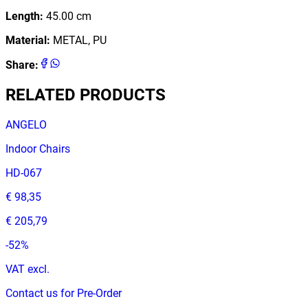
Length
:
45.00
cm
Material
:
METAL, PU
Share
:
RELATED PRODUCTS
ANGELO
Indoor Chairs
HD-067
€ 98,35
€ 205,79
-
52
%
VAT excl.
Contact us for Pre-Order