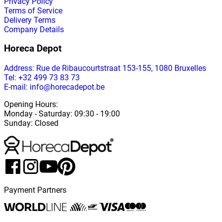
Privacy Policy
Terms of Service
Delivery Terms
Company Details
Horeca Depot
Address
: Rue de Ribaucourtstraat 153-155, 1080 Bruxelles
Tel: +32 499 73 83 73
E-mail: info@horecadepot.be
Opening Hours
:
Monday
-
Saturday
: 09:30 - 19:00
Sunday
:
Closed
Payment Partners