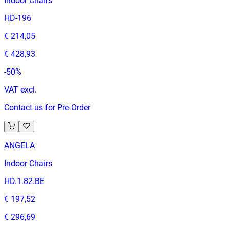
Indoor Chairs
HD-196
€ 214,05
€ 428,93
-
50
%
VAT excl.
Contact us for Pre-Order
ANGELA
Indoor Chairs
HD.1.82.BE
€ 197,52
€ 296,69