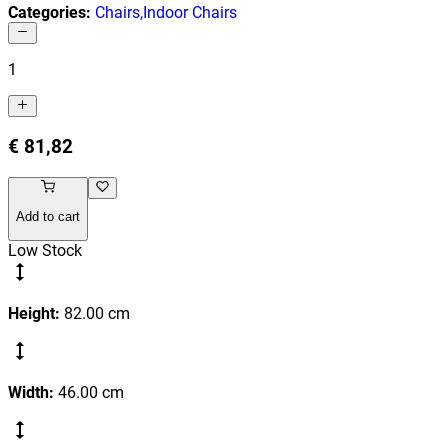
Categories
:
Chairs
,
Indoor Chairs
1
€ 81,82
Add to cart
Low Stock
Height
:
82.00
cm
Width
:
46.00
cm