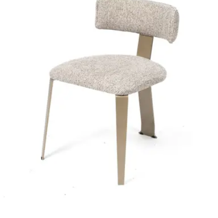
HD-067
€ 98,35
€ 205,79
-
52
%
VAT excl.
Contact us for Pre-Order
ALESSANDRA | Cream Fabric & Wood Horeca Chair – Solid
Wooden Frame – Soft Upholstery – Indoor Use
Project
HD-114
€ 164,46
€ 329,75