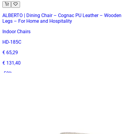
ALBERTO | Dining Chair – Cognac PU Leather – Wooden
Legs – For Home and Hospitality
Indoor Chairs
HD-185C
€ 65,29
€ 131,40
-
50
%
VAT excl.
In Stock
ANGELO
Indoor Chairs