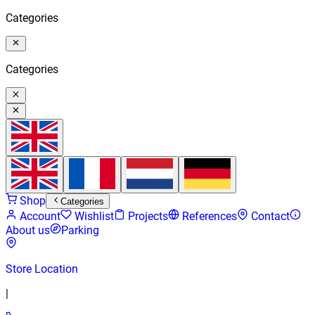
Categories
Categories
Shop
Categories
Account
Wishlist
Projects
References
Contact
About us
Parking
Store Location
|