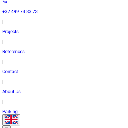
+32 499 73 83 73
|
Projects
|
References
|
Contact
|
About Us
|
Parking