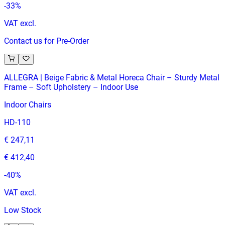
-
33
%
VAT excl.
Contact us for Pre-Order
ALLEGRA | Beige Fabric & Metal Horeca Chair – Sturdy Metal
Frame – Soft Upholstery – Indoor Use
Indoor Chairs
HD-110
€ 247,11
€ 412,40
-
40
%
VAT excl.
Low Stock