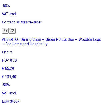
-
50
%
VAT excl.
Contact us for Pre-Order
ALBERTO | Dining Chair – Green PU Leather – Wooden Legs
– For Home and Hospitality
Chairs
HD-185G
€ 65,29
€ 131,40
-
50
%
VAT excl.
Low Stock