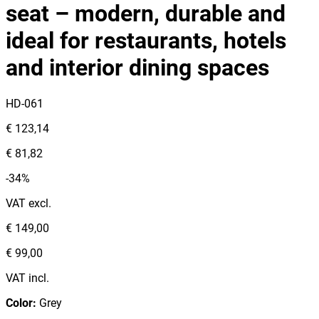
seat – modern, durable and
ideal for restaurants, hotels
and interior dining spaces
HD-061
€ 123,14
€ 81,82
-34%
VAT excl.
€ 149,00
€ 99,00
VAT incl.
Color
:
Grey