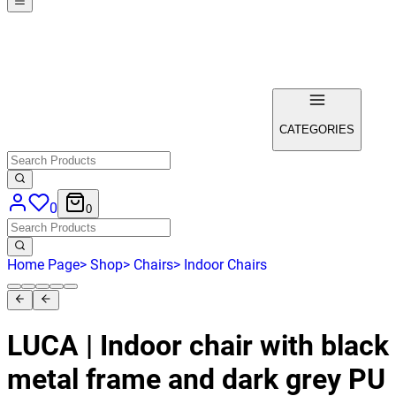
CATEGORIES
0
0
Home Page
>
Shop
>
Chairs
>
Indoor Chairs
LUCA | Indoor chair with black
metal frame and dark grey PU