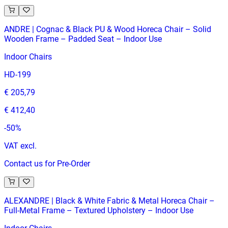
ANDRE | Cognac & Black PU & Wood Horeca Chair – Solid
Wooden Frame – Padded Seat – Indoor Use
Indoor Chairs
HD-199
€ 205,79
€ 412,40
-
50
%
VAT excl.
Contact us for Pre-Order
ALEXANDRE | Black & White Fabric & Metal Horeca Chair –
Full‑Metal Frame – Textured Upholstery – Indoor Use