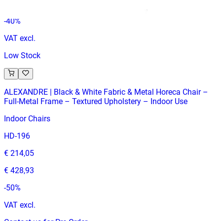
€ 412,40
-
40
%
VAT excl.
Low Stock
ALEXANDRE | Black & White Fabric & Metal Horeca Chair –
Full‑Metal Frame – Textured Upholstery – Indoor Use
Indoor Chairs
HD-196
€ 214,05
€ 428,93
-
50
%
VAT excl.