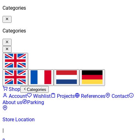
Categories
Categories
Shop
Categories
Account
Wishlist
Projects
References
Contact
About us
Parking
Store Location
|