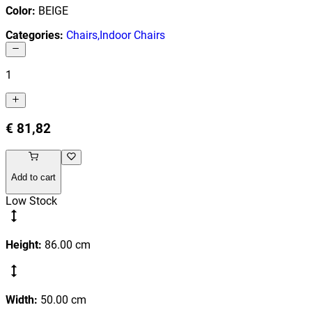
Color
:
BEIGE
Categories
:
Chairs
,
Indoor Chairs
1
€ 81,82
Add to cart
Low Stock
Height
:
86.00
cm
Width
:
50.00
cm