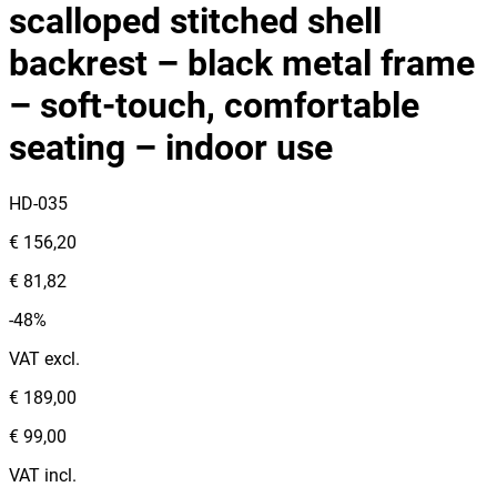
scalloped stitched shell
backrest – black metal frame
– soft‑touch, comfortable
seating – indoor use
HD-035
€ 156,20
€ 81,82
-48%
VAT excl.
€ 189,00
€ 99,00
VAT incl.