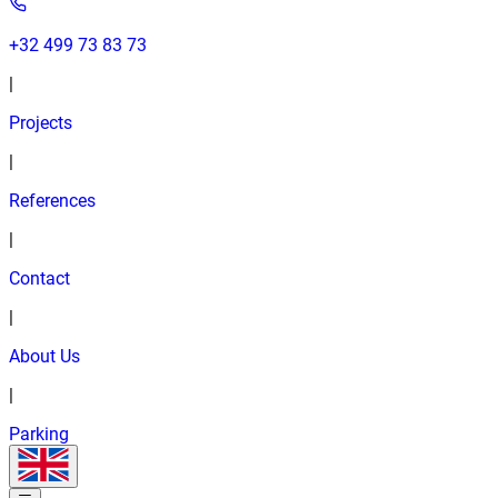
+32 499 73 83 73
|
Projects
|
References
|
Contact
|
About Us
|
Parking