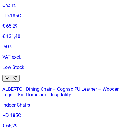
Chairs
HD-185G
€ 65,29
€ 131,40
-
50
%
VAT excl.
Low Stock
ALBERTO | Dining Chair – Cognac PU Leather – Wooden
Legs – For Home and Hospitality
Indoor Chairs
HD-185C
€ 65,29