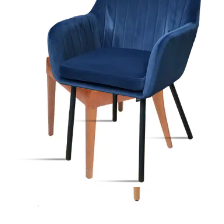
Indoor Chairs
HD-199
€ 205,79
€ 412,40
-
50
%
VAT excl.
Contact us for Pre-Order
ALLEGRA | Beige Fabric & Metal Horeca Chair – Sturdy Metal
Frame – Soft Upholstery – Indoor Use
Indoor Chairs
HD-110
€ 247,11