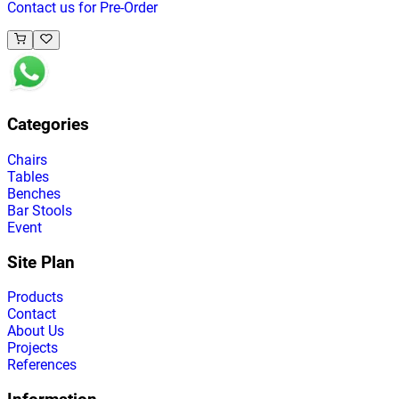
Contact us for Pre-Order
Categories
Chairs
Tables
Benches
Bar Stools
Event
Site Plan
Products
Contact
About Us
Projects
References