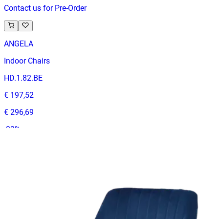
Contact us for Pre-Order
ANGELA
Indoor Chairs
HD.1.82.BE
€ 197,52
€ 296,69
-
33
%
VAT excl.
Contact us for Pre-Order
ANDRE | Cognac & Black PU & Wood Horeca Chair – Solid
Wooden Frame – Padded Seat – Indoor Use