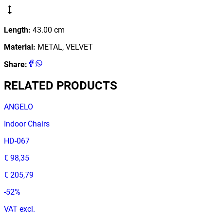
Length
:
43.00
cm
Material
:
METAL, VELVET
Share
:
RELATED PRODUCTS
ANGELO
Indoor Chairs
HD-067
€ 98,35
€ 205,79
-
52
%
VAT excl.