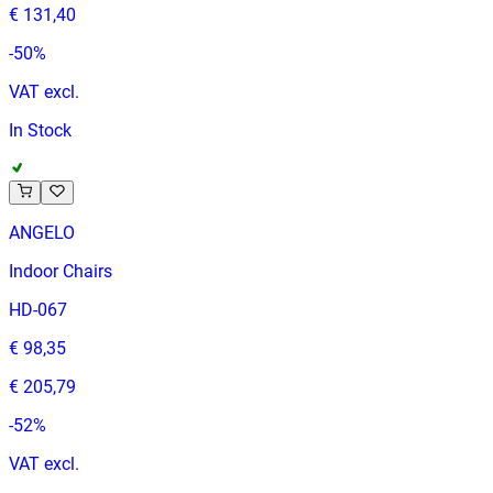
€ 131,40
-
50
%
VAT excl.
In Stock
ANGELO
Indoor Chairs
HD-067
€ 98,35
€ 205,79
-
52
%
VAT excl.