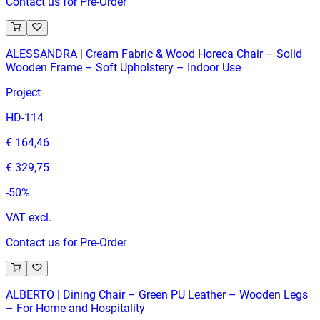
Contact us for Pre-Order
ALESSANDRA | Cream Fabric & Wood Horeca Chair – Solid
Wooden Frame – Soft Upholstery – Indoor Use
Project
HD-114
€ 164,46
€ 329,75
-
50
%
VAT excl.
Contact us for Pre-Order
ALBERTO | Dining Chair – Green PU Leather – Wooden Legs
– For Home and Hospitality