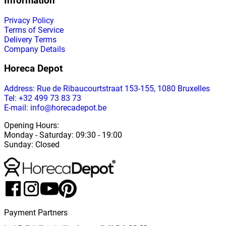
Information
Privacy Policy
Terms of Service
Delivery Terms
Company Details
Horeca Depot
Address
: Rue de Ribaucourtstraat 153-155, 1080 Bruxelles
Tel: +32 499 73 83 73
E-mail: info@horecadepot.be
Opening Hours
:
Monday
-
Saturday
: 09:30 - 19:00
Sunday
:
Closed
Payment Partners