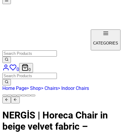
CATEGORIES
0
0
Home Page
>
Shop
>
Chairs
>
Indoor Chairs
NERGİS | Horeca Chair in
beige velvet fabric –